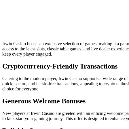
Irwin Casino boasts an extensive selection of games, making it a para
access to the latest slots, classic table games, and live dealer experienc
keep every player engaged.
Cryptocurrency-Friendly Transactions
Catering to the modern player, Irwin Casino supports a wide range of
quick, secure, and hassle-free transactions, appealing to crypto enthu
choice for everyone.
Generous Welcome Bonuses
New players at Irwin Casino are greeted with an enticing welcome pack
to kick-start your gaming journey. This offer is designed to enhance y