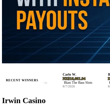
Jennie H.
Carlo W.
Ila B
D19.878210
NZ$16,661.94
D27
RECENT WINNERS
Hot Volcano Slots
Blast The Bass Slots
Blas
8/7/2026
8/7/2026
8/6/
Irwin Casino