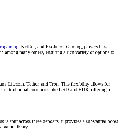
rogaming
, NetEnt, and Evolution Gaming, players have
ch among many others, ensuring a rich variety of options to
 Litecoin, Tether, and Tron. This flexibility allows for
act in traditional currencies like USD and EUR, offering a
 split across three deposits, it provides a substantial boost
st game library.