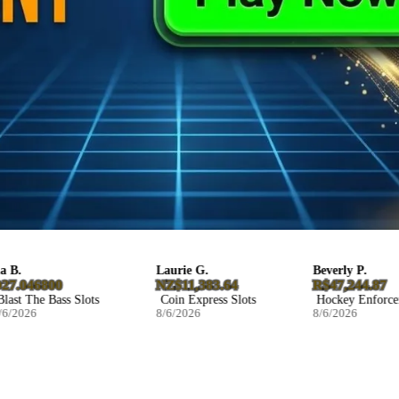
.
Laurie G.
Beverly P.
.046800
NZ$11,383.64
R$47,244.87
t The Bass Slots
Coin Express Slots
Hockey Enforcers S
2026
8/6/2026
8/6/2026