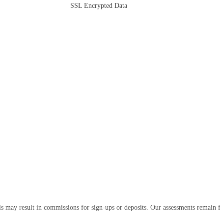
SSL Encrypted Data
ls may result in commissions for sign-ups or deposits. Our assessments remain f