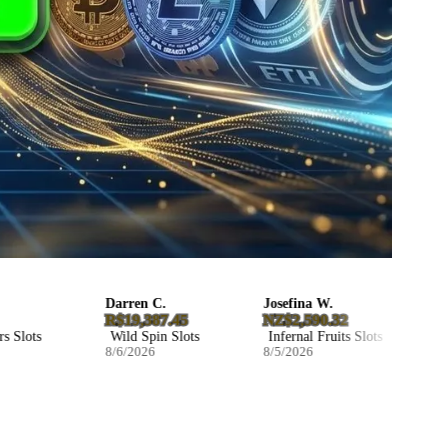
Darren C.
Josefina W.
Rh
R$19,387.45
NZ$2,590.32
A$
lots
Wild Spin Slots
Infernal Fruits Slots
Wi
8/6/2026
8/5/2026
8/5