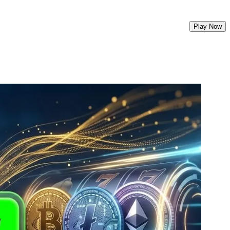
Play Now