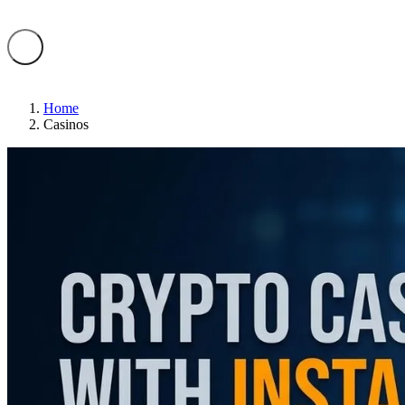
Home
Casinos