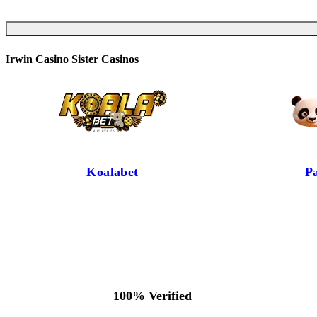
Irwin Casino Sister Casinos
Koalabet
P
100% Verified