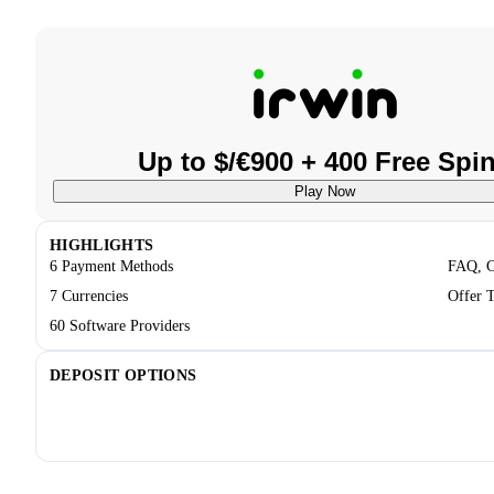
Up to $/€900 + 400 Free Spi
Play Now
HIGHLIGHTS
6 Payment Methods
FAQ, C
7 Currencies
Offer 
60 Software Providers
DEPOSIT OPTIONS