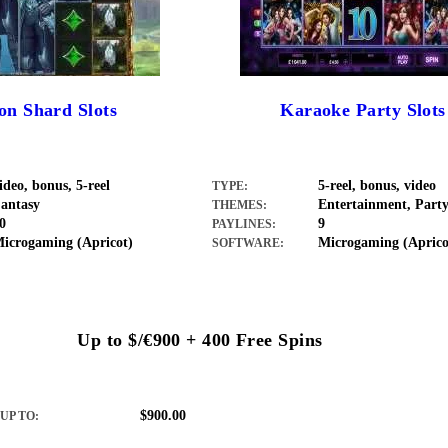
on Shard Slots
Karaoke Party Slots
ideo, bonus, 5-reel
5-reel, bonus, video
TYPE:
antasy
Entertainment, Part
THEMES:
0
9
PAYLINES:
icrogaming (Apricot)
Microgaming (Aprico
SOFTWARE:
Up to $/€900 + 400 Free Spins
$900.00
UP TO: