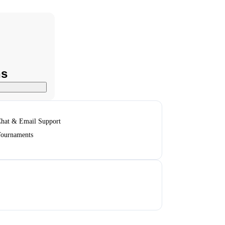
ns
hat & Email Support
Tournaments