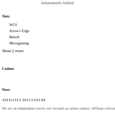
Independently Audited
Slots
WGS
Arrow's Edge
Betsoft
Microgaming
Show 1 more
Casinos
News
AFFILIATE DISCLOSURE
We are an independent review site focused on online casinos. Affiliate referra