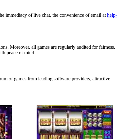
the immediacy of live chat, the convenience of email at
help-
ions. Moreover, all games are regularly audited for fairness,
ith peace of mind.
rum of games from leading software providers, attractive