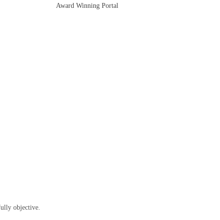
Award Winning Portal
ully objective.