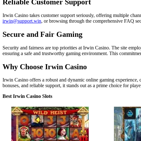
Reliable Customer Support
Irwin Casino takes customer support seriously, offering multiple chan
irwin@support.win
, or browsing through the comprehensive FAQ sect
Secure and Fair Gaming
Security and fairness are top priorities at Irwin Casino. The site empl
ensuring a safe and trustworthy gaming environment. This commitment 
Why Choose Irwin Casino
Irwin Casino offers a robust and dynamic online gaming experience, ca
bonuses, and reliable support, it stands out as a prime choice for playe
Best Irwin Casino Slots