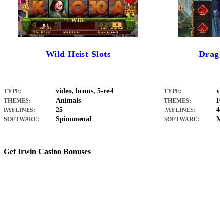
Wild Heist Slots
Drag
video, bonus, 5-reel
v
TYPE:
TYPE:
Animals
F
THEMES:
THEMES:
25
4
PAYLINES:
PAYLINES:
Spinomenal
M
SOFTWARE:
SOFTWARE:
Get Irwin Casino Bonuses