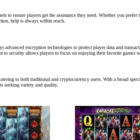
nels to ensure players get the assistance they need. Whether you prefer 
ion, help is always within reach.
oys advanced encryption technologies to protect player data and transact
to security allows players to focus on enjoying their favorite games w
tering to both traditional and cryptocurrency users. With a broad spect
rs seeking variety and quality.