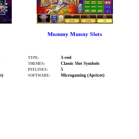
Mummy Munny Slots
3-reel
TYPE:
y
Classic Slot Symbols
THEMES:
5
PAYLINES:
t)
Microgaming (Apricot)
SOFTWARE: