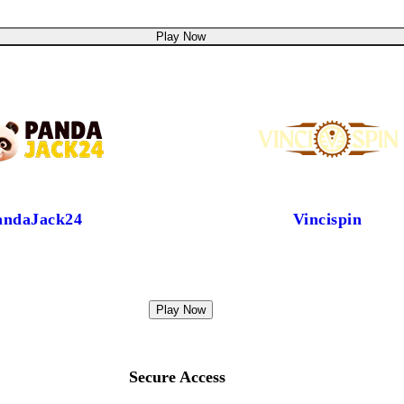
Play Now
andaJack24
Vincispin
Play Now
Secure Access