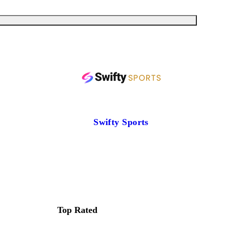
Swifty Sports
Top Rated