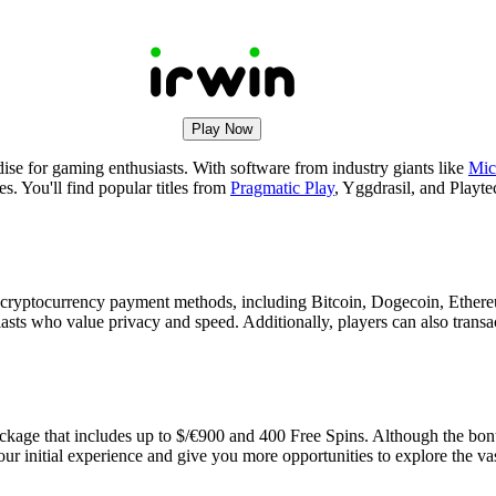
Play Now
dise for gaming enthusiasts. With software from industry giants like
Mic
es. You'll find popular titles from
Pragmatic Play
, Yggdrasil, and Playte
 cryptocurrency payment methods, including Bitcoin, Dogecoin, Ethereum,
siasts who value privacy and speed. Additionally, players can also trans
age that includes up to $/€900 and 400 Free Spins. Although the bonus is
our initial experience and give you more opportunities to explore the va