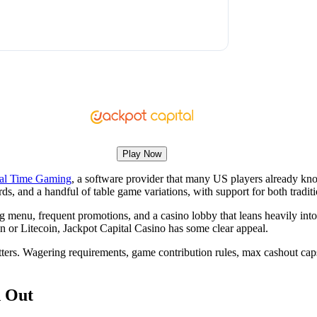
Play Now
al Time Gaming
, a software provider that many US players already kn
cards, and a handful of table game variations, with support for both trad
ng menu, frequent promotions, and a casino lobby that leans heavily into 
n or Litecoin, Jackpot Capital Casino has some clear appeal.
tters. Wagering requirements, game contribution rules, max cashout caps o
d Out