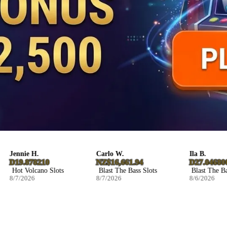
Jennie H.
Carlo W.
Ila B.
D19.878210
NZ$16,661.94
D27.046800
Hot Volcano Slots
Blast The Bass Slots
Blast The Bass 
8/7/2026
8/7/2026
8/6/2026