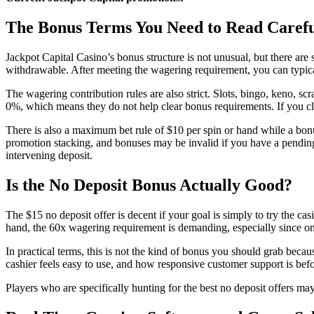
The Bonus Terms You Need to Read Carefu
Jackpot Capital Casino’s bonus structure is not unusual, but there are s
withdrawable. After meeting the wagering requirement, you can typica
The wagering contribution rules are also strict. Slots, bingo, keno, 
0%, which means they do not help clear bonus requirements. If you c
There is also a maximum bet rule of $10 per spin or hand while a bonu
promotion stacking, and bonuses may be invalid if you have a pending
intervening deposit.
Is the No Deposit Bonus Actually Good?
The $15 no deposit offer is decent if your goal is simply to try the c
hand, the 60x wagering requirement is demanding, especially since on
In practical terms, this is not the kind of bonus you should grab beca
cashier feels easy to use, and how responsive customer support is bef
Players who are specifically hunting for the best no deposit offers ma