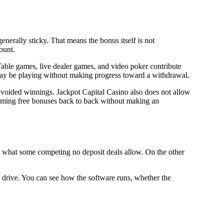
generally sticky. That means the bonus itself is not
ount.
Table games, live dealer games, and video poker contribute
may be playing without making progress toward a withdrawal.
o voided winnings. Jackpot Capital Casino also does not allow
aiming free bonuses back to back without making an
han what some competing no deposit deals allow. On the other
st drive. You can see how the software runs, whether the