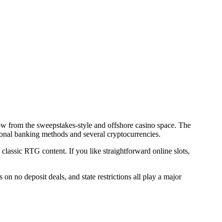
ow from the sweepstakes-style and offshore casino space. The
itional banking methods and several cryptocurrencies.
classic RTG content. If you like straightforward online slots,
n no deposit deals, and state restrictions all play a major