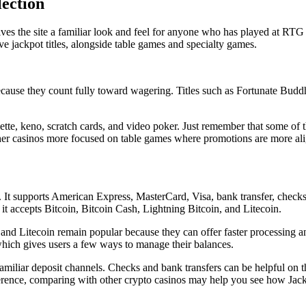
ection
 the site a familiar look and feel for anyone who has played at RTG ca
ve jackpot titles, alongside table games and specialty games.
 because they count fully toward wagering. Titles such as Fortunate Budd
oulette, keno, scratch cards, and video poker. Just remember that some o
ther casinos more focused on table games where promotions are more alig
 It supports American Express, MasterCard, Visa, bank transfer, checks
 accepts Bitcoin, Bitcoin Cash, Lightning Bitcoin, and Litecoin.
and Litecoin remain popular because they can offer faster processing and 
hich gives users a few ways to manage their balances.
r familiar deposit channels. Checks and bank transfers can be helpful o
reference, comparing with other crypto casinos may help you see how Jack