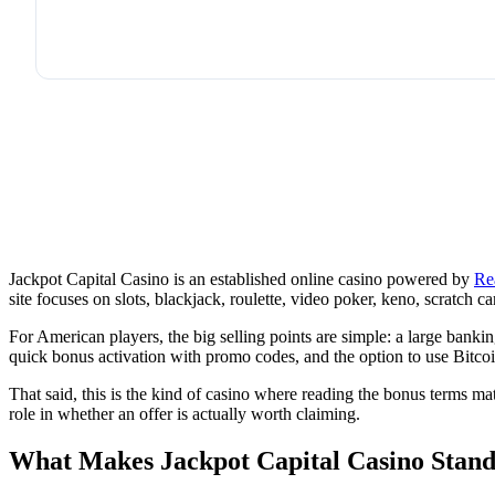
Jackpot Capital Casino is an established online casino powered by
Re
site focuses on slots, blackjack, roulette, video poker, keno, scratch 
For American players, the big selling points are simple: a large banki
quick bonus activation with promo codes, and the option to use Bitcoi
That said, this is the kind of casino where reading the bonus terms ma
role in whether an offer is actually worth claiming.
What Makes Jackpot Capital Casino Stan