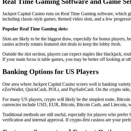
Real Time Gaming Software and Game Sel
Jackpot Capital Casino runs on Real Time Gaming software, which gives
including classic-style games, themed video slots, and a few progressi
Popular Real Time Gaming slots:
Slots are likely to be the biggest draw, especially for bonus players,
casino actively rotates featured slot deals to keep the lobby fresh.
Outside the slot section, players can expect staples like blackjack, r
If your main focus is table games, you may be better off looking at o
Banking Options for US Players
One area where Jackpot Capital Casino scores well is banking variety.
eZeeWallet, QuickCash, POLi, and PaySafeCard. On the crypto side, it
For many US players, crypto will likely be the simplest route. Bitcoin 
currencies include USD, EUR, Bitcoin, Bitcoin Cash, and Litecoin, w
Traditional methods are still useful, especially for players who prefe
verification and internal approval. If crypto-first casinos are your p