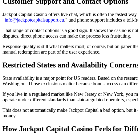
Customer Support and Contact Options
Jackpot Capital Casino offers live chat, which is often the fastest way 
"
info@jackpotcapitalsupport.eu
," and phone support includes a toll-
That range of contact options is a good sign. It shows the casino is 
disputes, direct phone access can make the process less frustrating.
Response quality is still what matters most, of course, but on paper 
manual redemption are part of the user experience.
Restricted States and Availability Concern
State availability is a major point for US readers. Based on the rese
Washington. Those exclusions matter because bonus access can differ f
If you live in a regulated market like New Jersey or New York, you may
operate under different standards than state-regulated operators, espec
This does not automatically make Jackpot Capital a bad option, but it
money.
How Jackpot Capital Casino Feels for Diff