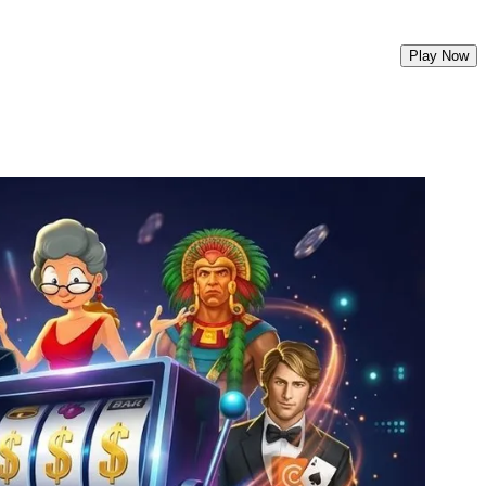
Play Now