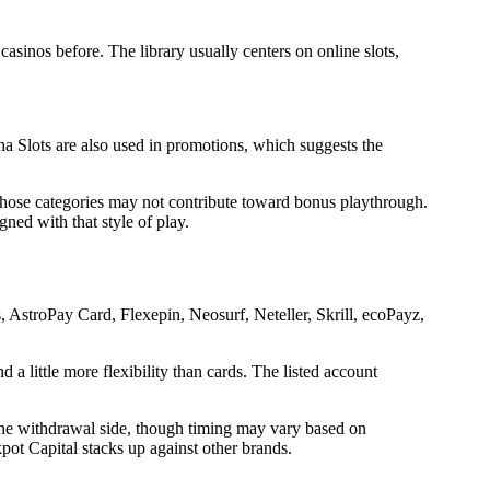
sinos before. The library usually centers on online slots,
ha Slots are also used in promotions, which suggests the
f those categories may not contribute toward bonus playthrough.
ned with that style of play.
, AstroPay Card, Flexepin, Neosurf, Neteller, Skrill, ecoPayz,
a little more flexibility than cards. The listed account
n the withdrawal side, though timing may vary based on
pot Capital stacks up against other brands.