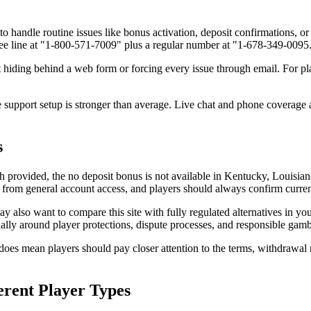
to handle routine issues like bonus activation, deposit confirmations, or
free line at "1-800-571-7009" plus a regular number at "1-678-349-0095
not hiding behind a web form or forcing every issue through email. For p
the support setup is stronger than average. Live chat and phone coverage
s
arch provided, the no deposit bonus is not available in Kentucky, Louis
rom general account access, and players should always confirm current e
 also want to compare this site with fully regulated alternatives in you
ially around player protections, dispute processes, and responsible gamb
 does mean players should pay closer attention to the terms, withdrawal
erent Player Types