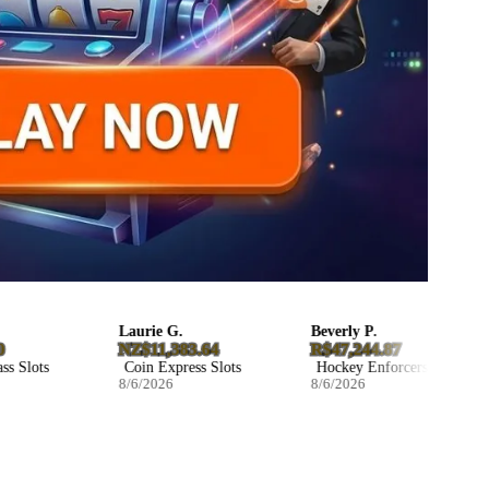
Laurie G.
Beverly P.
NZ$11,383.64
R$47,244.87
Slots
Coin Express Slots
Hockey Enforcers Slots
8/6/2026
8/6/2026