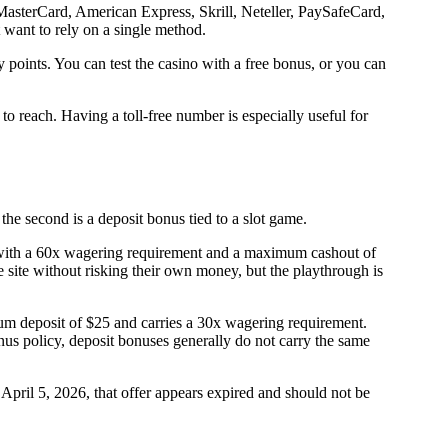
, MasterCard, American Express, Skrill, Neteller, PaySafeCard,
 want to rely on a single method.
 points. You can test the casino with a free bonus, or you can
to reach. Having a toll-free number is especially useful for
the second is a deposit bonus tied to a slot game.
with a 60x wagering requirement and a maximum cashout of
he site without risking their own money, but the playthrough is
 deposit of $25 and carries a 30x wagering requirement.
nus policy, deposit bonuses generally do not carry the same
ril 5, 2026, that offer appears expired and should not be