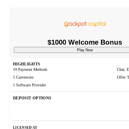
$1000 Welcome Bonus
Play Now
HIGHLIGHTS
19 Payment Methods
Chat, 
5 Currencies
Offer 
1 Software Provider
DEPOSIT OPTIONS
LICENSED AT