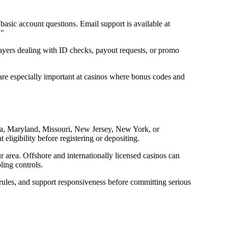
 basic account questions. Email support is available at
."
layers dealing with ID checks, payout requests, or promo
 are especially important at casinos where bonus codes and
iana, Maryland, Missouri, New Jersey, New York, or
ligibility before registering or depositing.
r area. Offshore and internationally licensed casinos can
ling controls.
 rules, and support responsiveness before committing serious