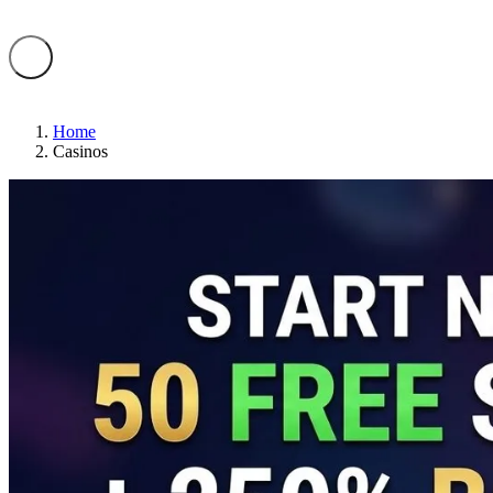
Home
Casinos