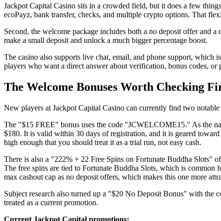
Jackpot Capital Casino sits in a crowded field, but it does a few thin
ecoPayz, bank transfer, checks, and multiple crypto options. That fle
Second, the welcome package includes both a no deposit offer and a de
make a small deposit and unlock a much bigger percentage boost.
The casino also supports live chat, email, and phone support, which is 
players who want a direct answer about verification, bonus codes, or
The Welcome Bonuses Worth Checking Fir
New players at Jackpot Capital Casino can currently find two notable in
The "$15 FREE" bonus uses the code "JCWELCOME15." As the name sug
$180. It is valid within 30 days of registration, and it is geared towar
high enough that you should treat it as a trial run, not easy cash.
There is also a "222% + 22 Free Spins on Fortunate Buddha Slots" 
The free spins are tied to Fortunate Buddha Slots, which is common fo
max cashout cap as no deposit offers, which makes this one more attra
Subject research also turned up a "$20 No Deposit Bonus" with the c
treated as a current promotion.
Current Jackpot Capital promotions: