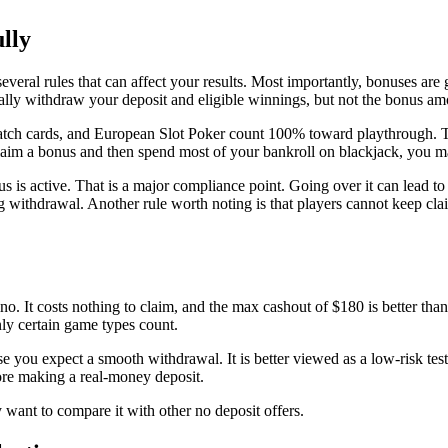
lly
everal rules that can affect your results. Most importantly, bonuses are 
lly withdraw your deposit and eligible winnings, but not the bonus am
scratch cards, and European Slot Poker count 100% toward playthrough. 
laim a bonus and then spend most of your bankroll on blackjack, you 
s is active. That is a major compliance point. Going over it can lead t
 withdrawal. Another rule worth noting is that players cannot keep cl
asino. It costs nothing to claim, and the max cashout of $180 is better t
ly certain game types count.
use you expect a smooth withdrawal. It is better viewed as a low-risk te
ore making a real-money deposit.
y want to compare it with other no deposit offers.