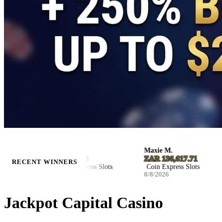
Kaylee M.
Maxie M.
$8,029.85
ZAR 136,617.71
RECENT WINNERS
Coin Express Slots
Coin Express Slots
8/8/2026
8/8/2026
Jackpot Capital Casino