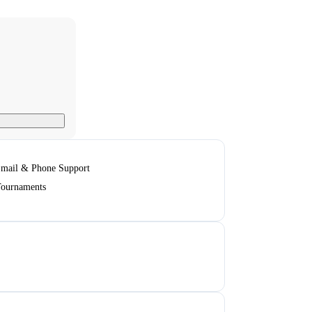
Email & Phone Support
Tournaments