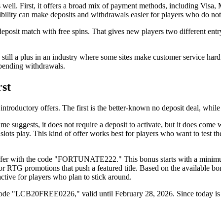
gs well. First, it offers a broad mix of payment methods, including Visa
xibility can make deposits and withdrawals easier for players who do not
posit match with free spins. That gives new players two different entry
still a plus in an industry where some sites make customer service hard 
 pending withdrawals.
st
troductory offers. The first is the better-known no deposit deal, while 
gests, it does not require a deposit to activate, but it does come 
d slots play. This kind of offer works best for players who want to test t
offer with the code "FORTUNATE222." This bonus starts with a minimum
r RTG promotions that push a featured title. Based on the available bo
ctive for players who plan to stick around.
ode "LCB20FREE0226," valid until February 28, 2026. Since today is Ap