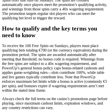
Spins offer that runs on Sundays. The spins are credited
automatically once players meet the promotion’s qualifying activity,
and winnings from those spins carry a 40x wagering requirement.
The promotion targets regular slot players who can meet the
qualifying bet level to trigger the reward.
How to qualify and the key terms you
need to know
To receive the 100 Free Spins on Sundays, players must place
qualifying bets totaling €700 (or the currency equivalent) during the
promotion period. The spins are awarded automatically after
meeting that threshold; no bonus code is required. Winnings from
the free spins are subject to a 40x wagering requirement, and
PowerUp’s general bonus policy caps bonus-related cashouts and
applies game-weighting rules—slots contribute 100%, while table
and live games typically contribute less. Note that PowerUp
enforces maximum bet limits while a bonus is active (commonly €5
per spin), and bonuses expire if wagering requirements aren’t met
within the stated time frame.
Always check the full terms on the casino’s promotions page before
playing, since maximum cashout limits, expiration windows, and
any country restrictions can vary.