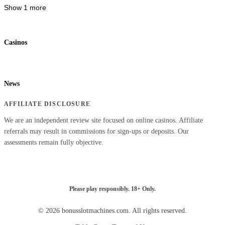
Show 1 more
Casinos
News
AFFILIATE DISCLOSURE
We are an independent review site focused on online casinos. Affiliate
referrals may result in commissions for sign-ups or deposits. Our
assessments remain fully objective.
Please play responsibly. 18+ Only.
© 2026 bonusslotmachines.com. All rights reserved.