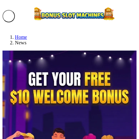
Home
News