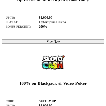
$1,000.00
UP TO:
CyberSpins Casino
PLAY AT:
200%
BONUS PERCENT:
Play Now
100% on Blackjack & Video Poker
SUITEMUP
CODE:
$1,000.00
UP TO: