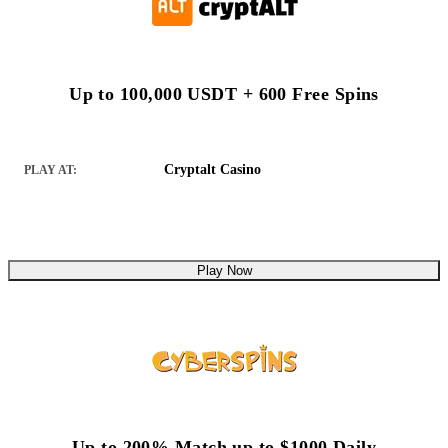
Up to 100,000 USDT + 600 Free Spins
Cryptalt Casino
PLAY AT:
Play Now
Up to 200% Match up to $1000 Daily