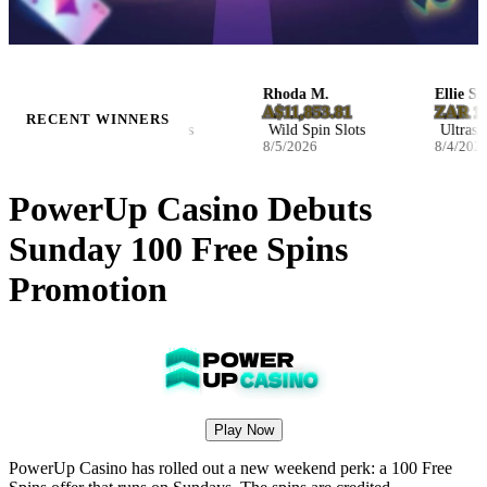
Josefina W.
Rhoda M.
Ellie S.
NZ$2,590.32
A$11,853.81
ZAR 116
RECENT WINNERS
Infernal Fruits Slots
Wild Spin Slots
Ultras Slo
8/5/2026
8/5/2026
8/4/2026
PowerUp Casino Debuts
Sunday 100 Free Spins
Promotion
Play Now
PowerUp Casino has rolled out a new weekend perk: a 100 Free