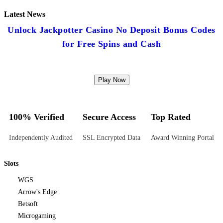
Latest News
Unlock Jackpotter Casino No Deposit Bonus Codes
for Free Spins and Cash
Play Now
100% Verified
Secure Access
Top Rated
Independently Audited
SSL Encrypted Data
Award Winning Portal
Slots
WGS
Arrow's Edge
Betsoft
Microgaming