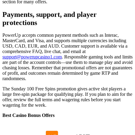
section for many offers.
Payments, support, and player
protections
PowerUp accepts common payment methods such as Interac,
MasterCard, and Visa, and supports multiple currencies including
USD, CAD, EUR, and AUD. Customer support is available via a
comprehensive FAQ, live chat, and email at
support@powerupcasino1.com
. Responsible gaming tools and limits
are part of the account controls—use them to manage play and avoid
chasing losses. Remember that promotional offers are not guarantees
of profit, and outcomes remain determined by game RTP and
randomness.
The Sunday 100 Free Spins promotion gives active slot players a
large free-spin package for qualifying play. If you plan to aim for the
offer, review the full terms and wagering rules before you start
wagering for the week.
Best Casino Bonus Offers