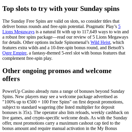
Top slots to try with your Sunday spins
The Sunday Free Spins are valid on slots, so consider titles that
deliver bonus rounds and free-spin potential. Pragmatic Play’s
5
Lions Megaways
is a natural fit with up to 117,649 ways to win and
a robust free spins package—read our review of 5 Lions Megaways
for details. Other options include Spinomenal’s
Wild Heist
, which
features extra wilds and a 10-free-spin bonus round, and Betsoft’s
Ogre Empire
, a fantasy-themed 5-reel slot with bonus features that
complement free-spin play.
Other ongoing promos and welcome
offers
PowerUp Casino already runs a range of bonuses beyond Sunday
Spins. New players may see a welcome package advertised as
"100% up to €500 + 100 Free Spins" on first deposit promotions,
subject to standard wagering (the listed multiplier for deposit
bonuses is 35x). The operator also lists reloads, weekly cashback on
live games, and crypto-specific welcome deals. As with the Sunday
offer, most promotions carry a maximum cashout cap tied to the
bonus amount and require manual activation in the My Bonus