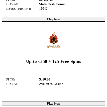
Sloto Cash Casino
PLAY AT:
100%
BONUS PERCENT:
Play Now
Up to €350 + 125 Free Spins
$350.00
UP TO:
Avalon78 Casino
PLAY AT:
Play Now