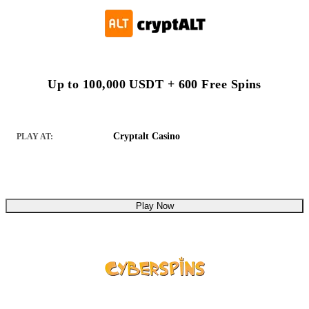
Up to 100,000 USDT + 600 Free Spins
Cryptalt Casino
PLAY AT:
Play Now