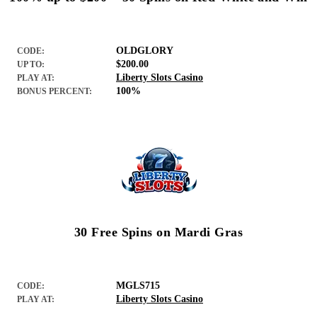
OLDGLORY
CODE:
$200.00
UP TO:
Liberty Slots Casino
PLAY AT:
100%
BONUS PERCENT:
30 Free Spins on Mardi Gras
MGLS715
CODE:
Liberty Slots Casino
PLAY AT: