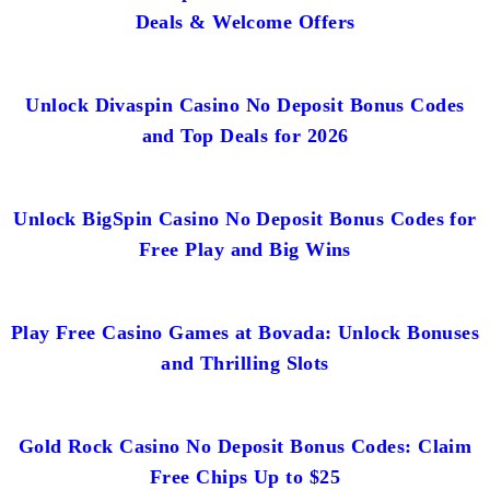
Deals & Welcome Offers
Unlock Divaspin Casino No Deposit Bonus Codes
and Top Deals for 2026
Unlock BigSpin Casino No Deposit Bonus Codes for
Free Play and Big Wins
Play Free Casino Games at Bovada: Unlock Bonuses
and Thrilling Slots
Gold Rock Casino No Deposit Bonus Codes: Claim
Free Chips Up to $25