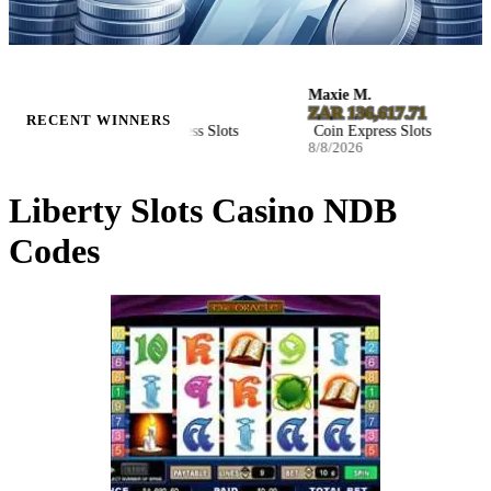
Kaylee M.
Maxie M.
$8,029.85
ZAR 136,617.71
RECENT WINNERS
Coin Express Slots
Coin Express Slots
8/8/2026
8/8/2026
Liberty Slots Casino NDB
Codes