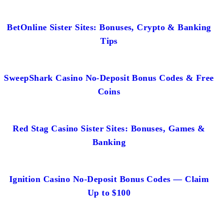
BetOnline Sister Sites: Bonuses, Crypto & Banking
Tips
SweepShark Casino No-Deposit Bonus Codes & Free
Coins
Red Stag Casino Sister Sites: Bonuses, Games &
Banking
Ignition Casino No-Deposit Bonus Codes — Claim
Up to $100