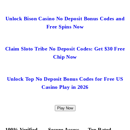
Unlock Bison Casino No Deposit Bonus Codes and
Free Spins Now
Claim Sloto Tribe No Deposit Codes: Get $30 Free
Chip Now
Unlock Top No Deposit Bonus Codes for Free US
Casino Play in 2026
Play Now
100% Verified
Secure Access
Top Rated