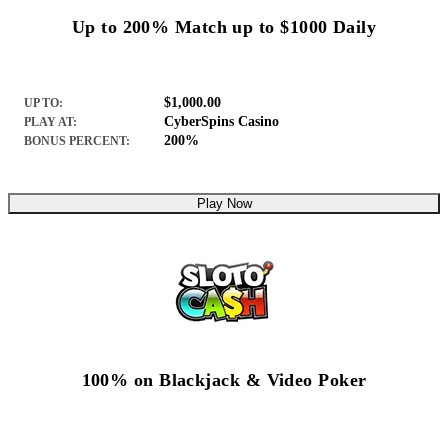
Up to 200% Match up to $1000 Daily
$1,000.00
UP TO:
CyberSpins Casino
PLAY AT:
200%
BONUS PERCENT:
Play Now
100% on Blackjack & Video Poker