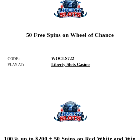
50 Free Spins on Wheel of Chance
WOCLS722
CODE:
Liberty Slots Casino
PLAY AT:
100% up to $200 + 50 Spins on Red White and Win