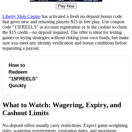
Play Now
Liberty Slots Casino
has activated a fresh no-deposit bonus code
that gives new and returning players $15 in free play. Use coupon
code "15FREELS" at account registration or in the cashier to claim
the $15 credit—no deposit required. The offer is ideal for testing
games or trying strategies without risking your own funds, but make
sure you meet any identity verification and bonus conditions before
requesting a payout.
How to
Follow these steps to quickly redeem
your "15FREELS" no-deposit bonus at
Redeem
Liberty Slots Casino.
"15FREELS"
Quickly
Log In or Create Account
What to Watch: Wagering, Expiry, and
Create or log in to your Liberty Slots account.
Cashout Limits
Navigate to Cashier/Bonuses
No-deposit offers usually carry restrictions. Expect game-weighting
Head to the cashier or bonuses area.
rules, wagering requirements, expiration dates, and maximum