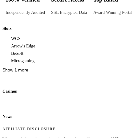
Independently Audited
SSL Encrypted Data
Award Winning Portal
Slots
WGS
Arrow's Edge
Betsoft
Microgaming
Show 1 more
Casinos
News
AFFILIATE DISCLOSURE