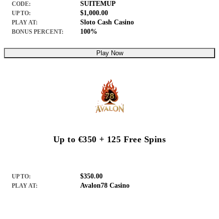
SUITEMUP
CODE:
$1,000.00
UP TO:
Sloto Cash Casino
PLAY AT:
100%
BONUS PERCENT:
Play Now
Up to €350 + 125 Free Spins
$350.00
UP TO:
Avalon78 Casino
PLAY AT: