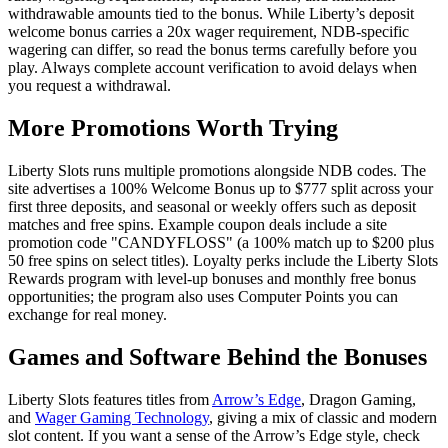
withdrawable amounts tied to the bonus. While Liberty’s deposit
Enter Coupon Code
welcome bonus carries a 20x wager requirement, NDB-specific
Enter the coupon code "15FREELS".
wagering can differ, so read the bonus terms carefully before you
play. Always complete account verification to avoid delays when
Check Eligibility and Rules
you request a withdrawal.
After the credit posts, check which games are eligible
More Promotions Worth Trying
and confirm the playthrough rules.
Liberty Slots runs multiple promotions alongside NDB codes. The
Contact Support if Needed
site advertises a 100% Welcome Bonus up to $777 split across your
If you run into trouble, Liberty Slots support is reachable
first three deposits, and seasonal or weekly offers such as deposit
matches and free spins. Example coupon deals include a site
by email at support@libertyslots.com, or by phone at
promotion code "CANDYFLOSS" (a 100% match up to $200 plus
Toll-Free: 1-800-571-4049 or 1-678-349-0094.
50 free spins on select titles). Loyalty perks include the Liberty Slots
Rewards program with level-up bonuses and monthly free bonus
opportunities; the program also uses Computer Points you can
exchange for real money.
Games and Software Behind the Bonuses
Liberty Slots features titles from
Arrow’s Edge
, Dragon Gaming,
and
Wager Gaming Technology
, giving a mix of classic and modern
slot content. If you want a sense of the Arrow’s Edge style, check