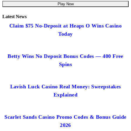
Play Now
Latest News
Claim $75 No-Deposit at Heaps O Wins Casino
Today
Betty Wins No Deposit Bonus Codes — 400 Free
Spins
Lavish Luck Casino Real Money: Sweepstakes
Explained
Scarlet Sands Casino Promo Codes & Bonus Guide
2026