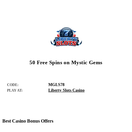
50 Free Spins on Mystic Gems
MGLS78
CODE:
Liberty Slots Casino
PLAY AT:
Best Casino Bonus Offers