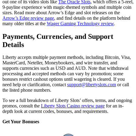
out one of its video slots like
The Oracle Slots
, which offers a 5-reel,
9-payline experience with magic-themed symbols and multiple coin
sizes. Read more about Arrow’s Edge and slot releases on the
Arrow’s Edge review page
, and find details on the platform behind
many older titles at the
Wager Gaming Technology review
.
Payments, Currencies, and Support
Details
Liberty accepts multiple payment methods, including Bitcoin, Visa,
MasterCard, Neteller, Moneybookers, and wire transfer, and
supports currencies such as USD and AUD. Note that withdrawal
processing and accepted methods can vary by promotion; some
bonuses restrict cashout options until wagering is cleared. If you
need help or clarification, contact
support@libertyslots.com
or call
the listed phone numbers.
To see a full breakdown of Liberty Slots’ offers, terms, and ongoing
promos, consult the
Liberty Slots Casino review page
for an in-
depth look at current codes, bonuses, and requirements.
Get Your Bonuses