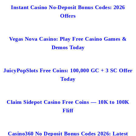
Instant Casino No-Deposit Bonus Codes: 2026
Offers
Vegas Nova Casino: Play Free Casino Games &
Demos Today
JuicyPopSlots Free Coins: 100,000 GC + 3 SC Offer
Today
Claim Sidepot Casino Free Coins — 10K to 100K
Fliff
Casino360 No Deposit Bonus Codes 2026: Latest