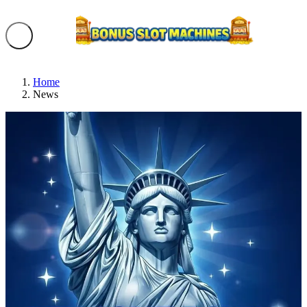
Home
News