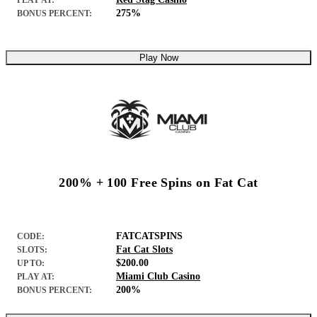
PLAY AT:
275%
BONUS PERCENT:
Play Now
200% + 100 Free Spins on Fat Cat
FATCATSPINS
CODE:
Fat Cat Slots
SLOTS:
$200.00
UP TO:
Miami Club Casino
PLAY AT:
200%
BONUS PERCENT: