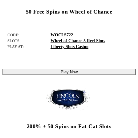
50 Free Spins on Wheel of Chance
WOCLS722
CODE:
Wheel of Chance 5 Reel Slots
SLOTS:
Liberty Slots Casino
PLAY AT:
Play Now
200% + 50 Spins on Fat Cat Slots