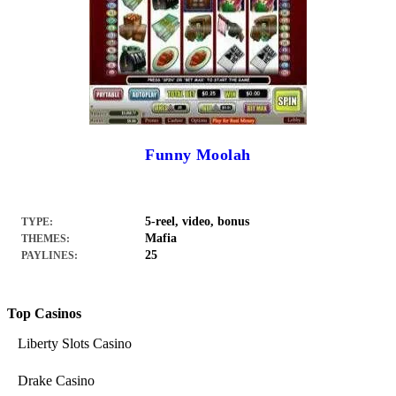
Funny Moolah
5-reel, video, bonus
TYPE:
Mafia
THEMES:
25
PAYLINES:
Top Casinos
Liberty Slots Casino
Drake Casino