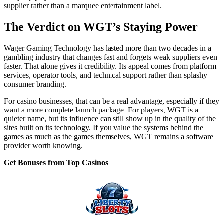
supplier rather than a marquee entertainment label.
The Verdict on WGT’s Staying Power
Wager Gaming Technology has lasted more than two decades in a
gambling industry that changes fast and forgets weak suppliers even
faster. That alone gives it credibility. Its appeal comes from platform
services, operator tools, and technical support rather than splashy
consumer branding.
For casino businesses, that can be a real advantage, especially if they
want a more complete launch package. For players, WGT is a
quieter name, but its influence can still show up in the quality of the
sites built on its technology. If you value the systems behind the
games as much as the games themselves, WGT remains a software
provider worth knowing.
Get Bonuses from Top Casinos