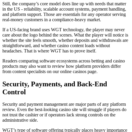
Still, the company’s core model does line up with needs that matter
in the US - reliability, scalable account systems, payment handling,
and platform support. Those are essentials for any operator serving
real-money customers in a compliance-heavy market.
If a US-facing brand uses WGT technology, the player may never
care about the logo behind the scenes. What the player will notice is
whether the site feels smooth, whether deposits and withdrawals are
straightforward, and whether casino content loads without
headaches. That is where WGT has to prove itself.
Readers comparing software ecosystems across betting and casino
products may also want to review how platform providers differ
from content specialists on our online casinos page.
Security, Payments, and Back-End
Control
Security and payment management are major parts of any platform
review. Even the best-looking casino site will struggle if players do
not trust the cashier or if operators lack strong controls on the
administrative side.
WGT’s type of software offering typically places heavy importance