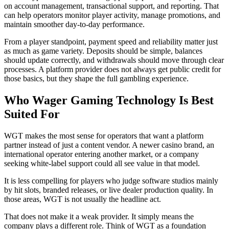
on account management, transactional support, and reporting. That
can help operators monitor player activity, manage promotions, and
maintain smoother day-to-day performance.
From a player standpoint, payment speed and reliability matter just
as much as game variety. Deposits should be simple, balances
should update correctly, and withdrawals should move through clear
processes. A platform provider does not always get public credit for
those basics, but they shape the full gambling experience.
Who Wager Gaming Technology Is Best
Suited For
WGT makes the most sense for operators that want a platform
partner instead of just a content vendor. A newer casino brand, an
international operator entering another market, or a company
seeking white-label support could all see value in that model.
It is less compelling for players who judge software studios mainly
by hit slots, branded releases, or live dealer production quality. In
those areas, WGT is not usually the headline act.
That does not make it a weak provider. It simply means the
company plays a different role. Think of WGT as a foundation