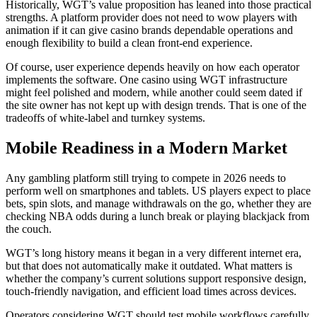
Historically, WGT’s value proposition has leaned into those practical
strengths. A platform provider does not need to wow players with
animation if it can give casino brands dependable operations and
enough flexibility to build a clean front-end experience.
Of course, user experience depends heavily on how each operator
implements the software. One casino using WGT infrastructure
might feel polished and modern, while another could seem dated if
the site owner has not kept up with design trends. That is one of the
tradeoffs of white-label and turnkey systems.
Mobile Readiness in a Modern Market
Any gambling platform still trying to compete in 2026 needs to
perform well on smartphones and tablets. US players expect to place
bets, spin slots, and manage withdrawals on the go, whether they are
checking NBA odds during a lunch break or playing blackjack from
the couch.
WGT’s long history means it began in a very different internet era,
but that does not automatically make it outdated. What matters is
whether the company’s current solutions support responsive design,
touch-friendly navigation, and efficient load times across devices.
Operators considering WGT should test mobile workflows carefully.