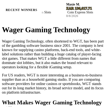
Kaylee M.
Maxie M.
J
$8,029.85
ZAR 136,617.71
D
RECENT WINNERS
Coin Express Slots
Coin Express Slots
8/8/2026
8/8/2026
8
Wager Gaming Technology
Wager Gaming Technology, often shortened to WGT, has been part
of the gambling software business since 2001. The company is best
known for supplying casino platforms, back-end tools, and white-
label solutions rather than building a huge catalog of player-facing
slot games. That makes WGT a little different from names that
dominate slot lobbies, but it also makes the brand relevant to
operators looking for a flexible iGaming setup.
For US readers, WGT is more interesting as a business-to-business
supplier than as a household gaming studio. If you are comparing
software providers for online casinos or sportsbooks, WGT stands
out for its long market history, its broad service model, and its focus
on platform infrastructure.
What Makes Wager Gaming Technology