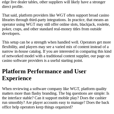
edge live dealer tables, other suppliers will likely have a stronger
direct profile.
That said, platform providers like WGT often support broad casino
libraries through third-party integrations. In practice, that means an
operator using WGT may still offer online slots, blackjack, roulette,
poker, craps, and other standard real-money titles from outside
developers.
This setup can be a strength when handled well. Operators get more
flexibility, and players may see a varied mix of content instead of a
narrow in-house catalog. If you are interested in comparing this kind
of networked model with a traditional content supplier, our page on
casino software providers is a useful starting point.
Platform Performance and User
Experience
When reviewing a software company like WGT, platform quality
matters more than flashy branding. The big questions are simple: Is
the interface stable? Can it support mobile play? Does the cashier
run smoothly? Are player accounts easy to manage? Does the back
office help operators keep things organized?