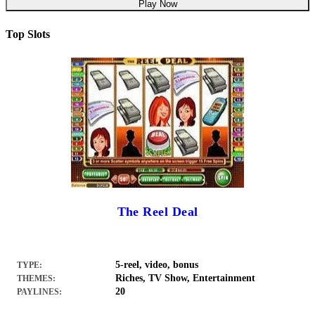
Play Now
Top Slots
The Reel Deal
5-reel, video, bonus
TYPE:
Riches, TV Show, Entertainment
THEMES:
20
PAYLINES: