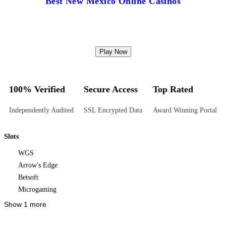
Best New Mexico Online Casinos
Play Now
100% Verified
Secure Access
Top Rated
Independently Audited
SSL Encrypted Data
Award Winning Portal
Slots
WGS
Arrow's Edge
Betsoft
Microgaming
Show 1 more