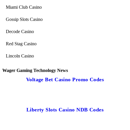
Miami Club Casino
Gossip Slots Casino
Decode Casino
Red Stag Casino
Lincoln Casino
Wager Gaming Technology News
Voltage Bet Casino Promo Codes
Liberty Slots Casino NDB Codes