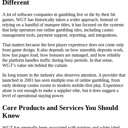
Different
A lot of software companies in gambling live or die by their hit
games. WGT has historically taken a wider approach. Instead of
relying on a handful of marquee titles, it has focused on the systems
that help operators run online gambling sites, including casino
management tools, payment support, reporting, and integrations.
That matters because the best player experience does not come only
from game design. It also depends on how smoothly deposits work,
how fast pages load, how bonuses are managed, and how reliably
the platform handles traffic during busy periods. In that sense,
WGT’s value sits behind the curtain.
Its long tenure in the industry also deserves attention. A provider that
launched in 2001 has seen multiple eras of online gambling, from
early desktop casino rooms to modern mobile-first play. Experience
alone is not enough to make a supplier elite, but it does suggest a
level of operational staying power.
Core Products and Services You Should
Know
WGT has generally been associated with turnkey and white-label