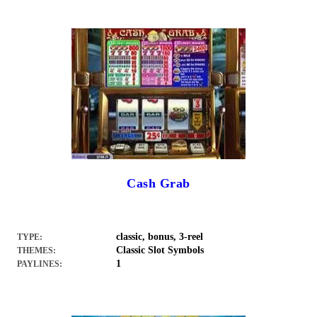
Cash Grab
classic, bonus, 3-reel
TYPE:
Classic Slot Symbols
THEMES:
1
PAYLINES: