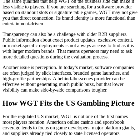
The same qualities that help WGT on the business side can make it
less visible to players. If you are searching for a software provider
based on standout slots or signature table games, WGT may not give
you that direct connection. Its brand identity is more functional than
entertainment-driven.
Transparency can also be a challenge with older B2B suppliers.
Public information about exact product updates, exclusive content,
or market-specific deployments is not always as easy to find as it is
with larger modern brands. That means operators may need to ask
more detailed questions during the evaluation process.
Another issue is perception. In today’s market, software companies
are often judged by slick interfaces, branded game launches, and
high-profile partnerships. A behind-the-scenes provider can be
effective without generating much public buzz, but that lower
visibility can make side-by-side comparisons tougher.
How WGT Fits the US Gambling Picture
For the regulated US market, WGT is not one of the first names
most players mention. American online casino and sportsbook
coverage tends to focus on game developers, major platform giants,
and suppliers already tied closely to state-licensed operators.