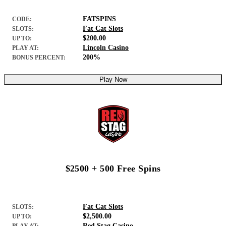
FATSPINS
CODE:
Fat Cat Slots
SLOTS:
$200.00
UP TO:
Lincoln Casino
PLAY AT:
200%
BONUS PERCENT:
Play Now
$2500 + 500 Free Spins
Fat Cat Slots
SLOTS:
$2,500.00
UP TO:
Red Stag Casino