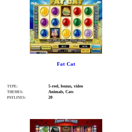
Fat Cat
5-reel, bonus, video
TYPE:
Animals, Cats
THEMES:
20
PAYLINES: