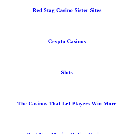
Red Stag Casino Sister Sites
Crypto Casinos
Slots
The Casinos That Let Players Win More