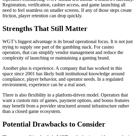
Registration, verification, cashier access, and game launching all
need to feel seamless on smaller screens. If any of those steps create
friction, player retention can drop quickly.
Strengths That Still Matter
WGT’s biggest advantage is its broad operational focus. It is not just
trying to supply one part of the gambling stack. For casino
operators, that can simplify vendor management and reduce the
complexity of launching or maintaining a gaming brand.
Another plus is experience. A company that has worked in this
space since 2001 has likely built institutional knowledge around
compliance, player behavior, and operator needs. In a regulated
environment, experience can be a real asset.
There is also flexibility in a platform-driven model. Operators that
want a custom mix of games, payment options, and bonus features
may benefit from a provider structured around infrastructure rather
than a closed game ecosystem.
Potential Drawbacks to Consider