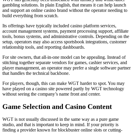
gambling solutions. In plain English, that means it can help launch
and support an online casino brand without the operator needing to
build everything from scratch.
Its offerings have typically included casino platform services,
account management systems, payment processing support, affiliate
tools, bonus systems, and administrative controls. Depending on the
setup, operators may also access sportsbook integrations, customer
relationship tools, and reporting dashboards.
For site owners, that all-in-one model can be appealing. Instead of
stitching together separate vendors for games, cashier services, and
player management, an operator may prefer a single software partner
that handles the technical backbone.
For players, though, this can make WGT harder to spot. You may
have played on a casino site powered partly by WGT technology
without seeing the company’s name front and center.
Game Selection and Casino Content
WGT is not usually discussed in the same way as a pure game
studio, and that is important to keep in mind. If your priority is
finding a provider known for blockbuster online slots or cutting-