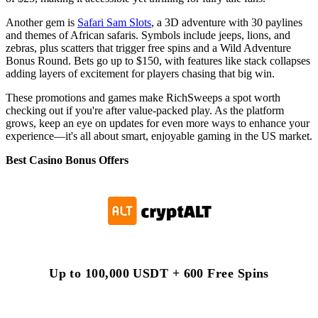
Another gem is
Safari Sam Slots
, a 3D adventure with 30 paylines
and themes of African safaris. Symbols include jeeps, lions, and
zebras, plus scatters that trigger free spins and a Wild Adventure
Bonus Round. Bets go up to $150, with features like stack collapses
adding layers of excitement for players chasing that big win.
These promotions and games make RichSweeps a spot worth
checking out if you're after value-packed play. As the platform
grows, keep an eye on updates for even more ways to enhance your
experience—it's all about smart, enjoyable gaming in the US market.
Best Casino Bonus Offers
Up to 100,000 USDT + 600 Free Spins