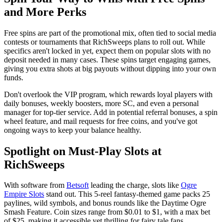
and More Perks
Free spins are part of the promotional mix, often tied to social media
contests or tournaments that RichSweeps plans to roll out. While
specifics aren't locked in yet, expect them on popular slots with no
deposit needed in many cases. These spins target engaging games,
giving you extra shots at big payouts without dipping into your own
funds.
Don't overlook the VIP program, which rewards loyal players with
daily bonuses, weekly boosters, more SC, and even a personal
manager for top-tier service. Add in potential referral bonuses, a spin
wheel feature, and mail requests for free coins, and you've got
ongoing ways to keep your balance healthy.
Spotlight on Must-Play Slots at
RichSweeps
With software from
Betsoft
leading the charge, slots like
Ogre
Empire Slots
stand out. This 5-reel fantasy-themed game packs 25
paylines, wild symbols, and bonus rounds like the Daytime Ogre
Smash Feature. Coin sizes range from $0.01 to $1, with a max bet
of $25, making it accessible yet thrilling for fairy tale fans.