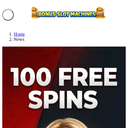
Home
News