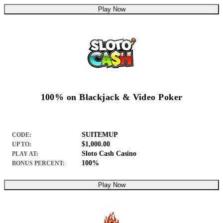
Play Now
100% on Blackjack & Video Poker
SUITEMUP
CODE:
$1,000.00
UP TO:
Sloto Cash Casino
PLAY AT:
100%
BONUS PERCENT:
Play Now