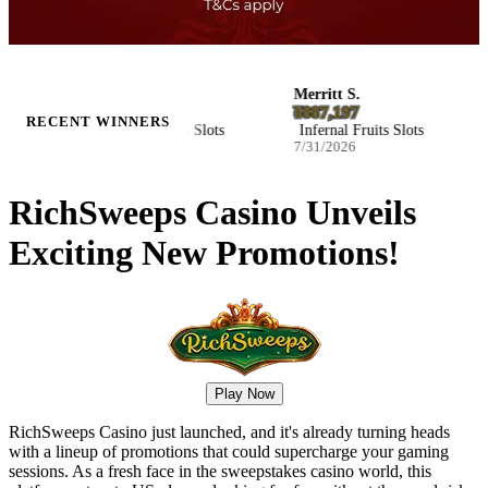
Yasmin F.
Merritt S.
Ca
£3,312.43
¥887,197
₹
RECENT WINNERS
Big Bass Football Bonanza Slots
Infernal Fruits Slots
H
7/31/2026
7/31/2026
7/
RichSweeps Casino Unveils
Exciting New Promotions!
Play Now
RichSweeps Casino just launched, and it's already turning heads
with a lineup of promotions that could supercharge your gaming
sessions. As a fresh face in the sweepstakes casino world, this