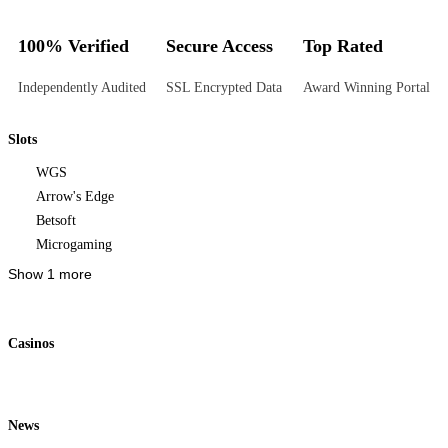
100% Verified
Secure Access
Top Rated
Independently Audited
SSL Encrypted Data
Award Winning Portal
Slots
WGS
Arrow's Edge
Betsoft
Microgaming
Show 1 more
Casinos
News