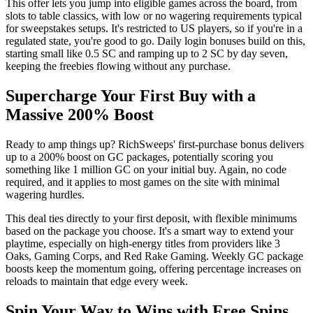
This offer lets you jump into eligible games across the board, from
slots to table classics, with low or no wagering requirements typical
for sweepstakes setups. It's restricted to US players, so if you're in a
regulated state, you're good to go. Daily login bonuses build on this,
starting small like 0.5 SC and ramping up to 2 SC by day seven,
keeping the freebies flowing without any purchase.
Supercharge Your First Buy with a
Massive 200% Boost
Ready to amp things up? RichSweeps' first-purchase bonus delivers
up to a 200% boost on GC packages, potentially scoring you
something like 1 million GC on your initial buy. Again, no code
required, and it applies to most games on the site with minimal
wagering hurdles.
This deal ties directly to your first deposit, with flexible minimums
based on the package you choose. It's a smart way to extend your
playtime, especially on high-energy titles from providers like 3
Oaks, Gaming Corps, and Red Rake Gaming. Weekly GC package
boosts keep the momentum going, offering percentage increases on
reloads to maintain that edge every week.
Spin Your Way to Wins with Free Spins