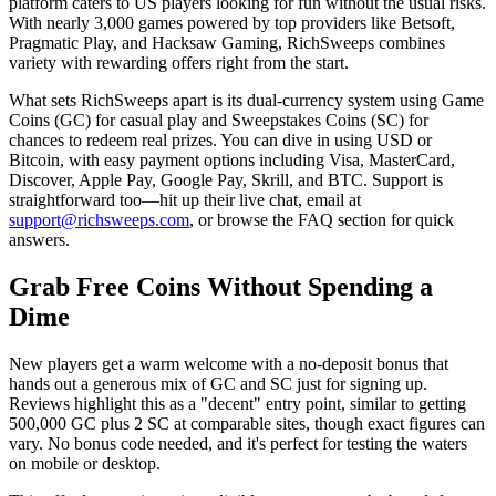
platform caters to US players looking for fun without the usual risks.
With nearly 3,000 games powered by top providers like Betsoft,
Pragmatic Play, and Hacksaw Gaming, RichSweeps combines
variety with rewarding offers right from the start.
What sets RichSweeps apart is its dual-currency system using Game
Coins (GC) for casual play and Sweepstakes Coins (SC) for
chances to redeem real prizes. You can dive in using USD or
Bitcoin, with easy payment options including Visa, MasterCard,
Discover, Apple Pay, Google Pay, Skrill, and BTC. Support is
straightforward too—hit up their live chat, email at
support@richsweeps.com
, or browse the FAQ section for quick
answers.
Grab Free Coins Without Spending a
Dime
New players get a warm welcome with a no-deposit bonus that
hands out a generous mix of GC and SC just for signing up.
Reviews highlight this as a "decent" entry point, similar to getting
500,000 GC plus 2 SC at comparable sites, though exact figures can
vary. No bonus code needed, and it's perfect for testing the waters
on mobile or desktop.