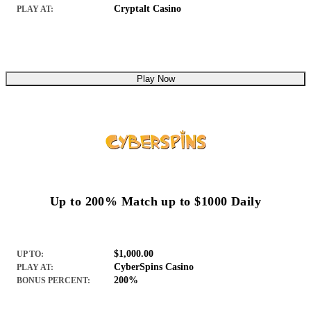
Cryptalt Casino
PLAY AT:
Play Now
Up to 200% Match up to $1000 Daily
$1,000.00
UP TO:
CyberSpins Casino
PLAY AT:
200%
BONUS PERCENT: