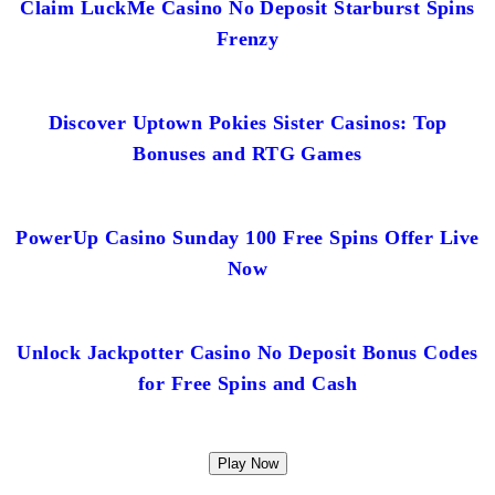
Claim LuckMe Casino No Deposit Starburst Spins
Frenzy
Discover Uptown Pokies Sister Casinos: Top
Bonuses and RTG Games
PowerUp Casino Sunday 100 Free Spins Offer Live
Now
Unlock Jackpotter Casino No Deposit Bonus Codes
for Free Spins and Cash
Play Now