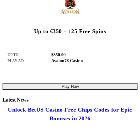
Up to €350 + 125 Free Spins
$350.00
UP TO:
Avalon78 Casino
PLAY AT:
Play Now
Latest News
Unlock BetUS Casino Free Chips Codes for Epic
Bonuses in 2026