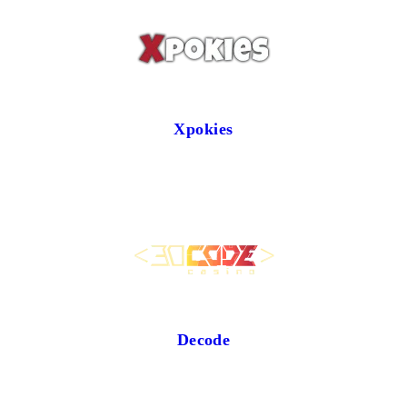
Xpokies
Decode