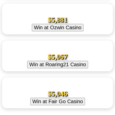
$5,881
Win at Ozwin Casino
$5,067
Win at Roaring21 Casino
$5,046
Win at Fair Go Casino