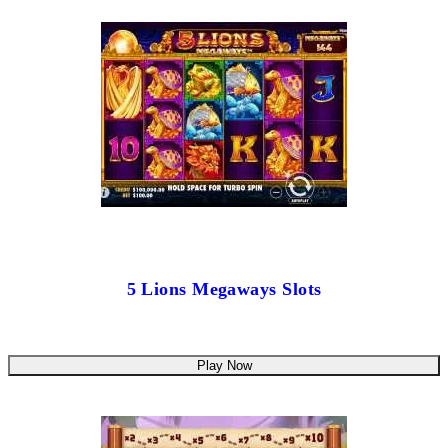
5 Lions Megaways Slots
Play Now