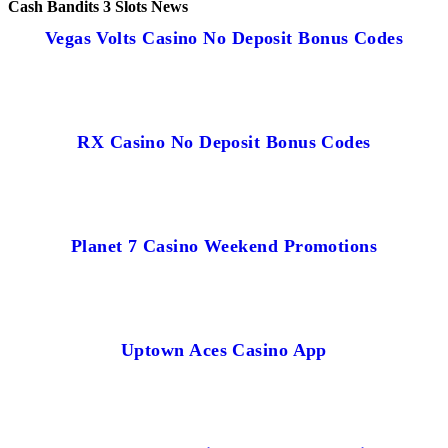
Cash Bandits 3 Slots News
Vegas Volts Casino No Deposit Bonus Codes
RX Casino No Deposit Bonus Codes
Planet 7 Casino Weekend Promotions
Uptown Aces Casino App