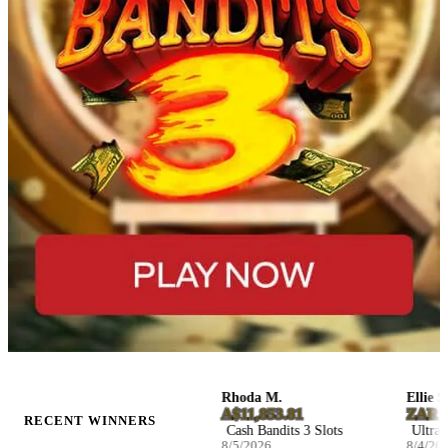
Josefina W.
Rhoda M.
Ellie S.
NZ$2,590.32
A$11,853.81
ZAR 116,
RECENT WINNERS
Infernal Fruits Slots
Cash Bandits 3 Slots
Ultras Slot
8/5/2026
8/5/2026
8/4/2026