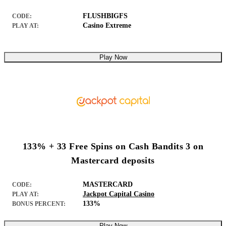
FLUSHBIGFS
CODE:
Casino Extreme
PLAY AT:
Play Now
133% + 33 Free Spins on Cash Bandits 3 on
Mastercard deposits
MASTERCARD
CODE:
Jackpot Capital Casino
PLAY AT:
133%
BONUS PERCENT:
Play Now