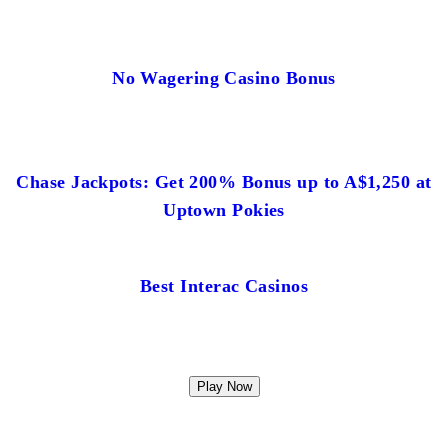
No Wagering Casino Bonus
Chase Jackpots: Get 200% Bonus up to A$1,250 at
Uptown Pokies
Best Interac Casinos
Play Now