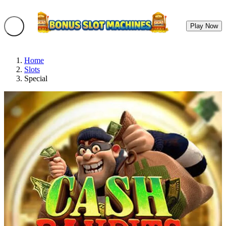
Play Now
Home
Slots
Special