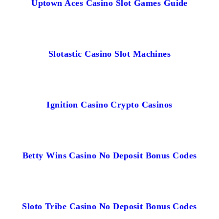
Uptown Aces Casino Slot Games Guide
Slotastic Casino Slot Machines
Ignition Casino Crypto Casinos
Betty Wins Casino No Deposit Bonus Codes
Sloto Tribe Casino No Deposit Bonus Codes