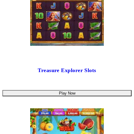
Treasure Explorer Slots
Play Now