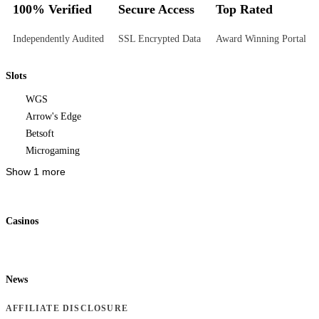
100% Verified
Secure Access
Top Rated
Independently Audited
SSL Encrypted Data
Award Winning Portal
Slots
WGS
Arrow's Edge
Betsoft
Microgaming
Show 1 more
Casinos
News
AFFILIATE DISCLOSURE