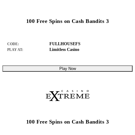
100 Free Spins on Cash Bandits 3
FULLHOUSEFS
CODE:
Limitless Casino
PLAY AT:
Play Now
100 Free Spins on Cash Bandits 3