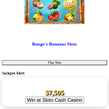
Bongo's Bananas Slots
Play Now
Jackpot Alert
$7,505
Win at Sloto Cash Casino