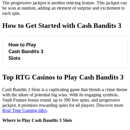
The progressive jackpot is another enticing feature. This jackpot can
be won at random, adding an element of surprise and excitement to
each spin.
How to Get Started with Cash Bandits 3
How to Play
Follow these simple steps to start
spinning and trigger exciting
Cash Bandits 3
bonuses.
Slots
Step 1: Select Coin Size and Paylines
Top RTG Casinos to Play Cash Bandits 3
Choose coin sizes from $0.01 to $0.25 and select up to
25 paylines.
Cash Bandits 3 Slots is a captivating game that blends a crime theme
with the allure of potential big wins. With its engaging symbols,
Step 2: Set Coins per Line
Vault Feature bonus round, up to 390 free spins, and progressive
jackpot, it promises rewarding spins for all players. Discover more
Bet 1 coin per line to set your total wager, max $6.25.
Real Time Gaming titles
.
Step 3: Spin the Reels
Where to Play Cash Bandits 3 Slots
Hit the spin button to begin the game.