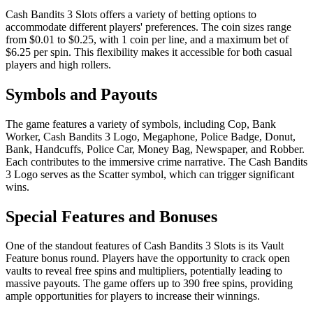
Cash Bandits 3 Slots offers a variety of betting options to
accommodate different players' preferences. The coin sizes range
from $0.01 to $0.25, with 1 coin per line, and a maximum bet of
$6.25 per spin. This flexibility makes it accessible for both casual
players and high rollers.
Symbols and Payouts
The game features a variety of symbols, including Cop, Bank
Worker, Cash Bandits 3 Logo, Megaphone, Police Badge, Donut,
Bank, Handcuffs, Police Car, Money Bag, Newspaper, and Robber.
Each contributes to the immersive crime narrative. The Cash Bandits
3 Logo serves as the Scatter symbol, which can trigger significant
wins.
Special Features and Bonuses
One of the standout features of Cash Bandits 3 Slots is its Vault
Feature bonus round. Players have the opportunity to crack open
vaults to reveal free spins and multipliers, potentially leading to
massive payouts. The game offers up to 390 free spins, providing
ample opportunities for players to increase their winnings.