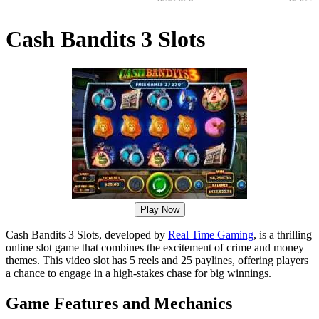
Cash Bandits 3 Slots
Play Now
Cash Bandits 3 Slots, developed by
Real Time Gaming
, is a thrilling
online slot game that combines the excitement of crime and money
themes. This video slot has 5 reels and 25 paylines, offering players
a chance to engage in a high-stakes chase for big winnings.
Game Features and Mechanics