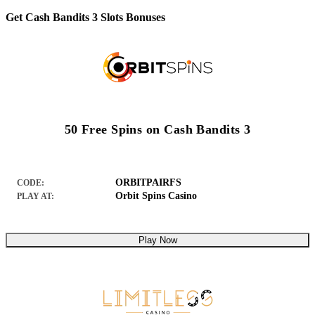
Get Cash Bandits 3 Slots Bonuses
50 Free Spins on Cash Bandits 3
ORBITPAIRFS
CODE:
Orbit Spins Casino
PLAY AT:
Play Now