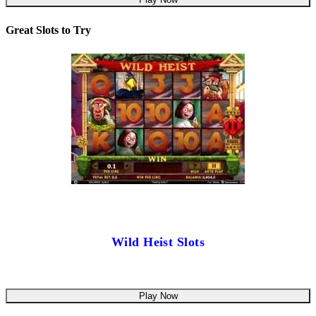
Great Slots to Try
Wild Heist Slots
Play Now