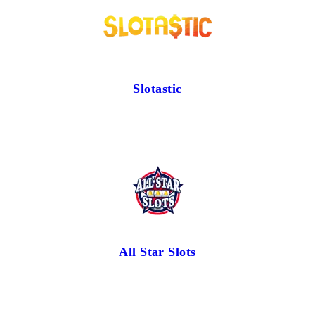
Step 4: Hunt for Wins
Match symbols for payouts and activate scatters or
bonuses.
Slotastic
All Star Slots