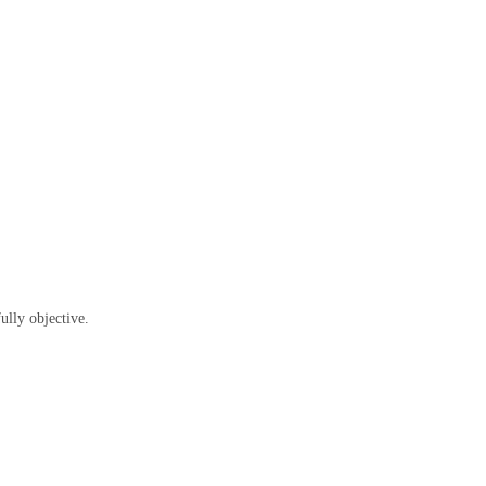
ully objective.