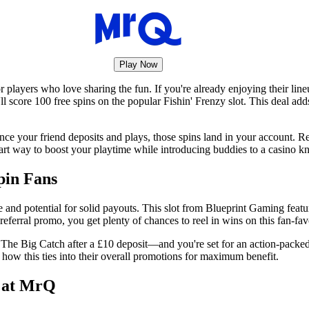
Play Now
or players who love sharing the fun. If you're already enjoying their li
ll score 100 free spins on the popular Fishin' Frenzy slot. This deal a
once your friend deposits and plays, those spins land in your account.
art way to boost your playtime while introducing buddies to a casino kno
pin Fans
 and potential for solid payouts. This slot from Blueprint Gaming feat
referral promo, you get plenty of chances to reel in wins on this fan-fa
y The Big Catch after a £10 deposit—and you're set for an action-packe
 how this ties into their overall promotions for maximum benefit.
s at MrQ