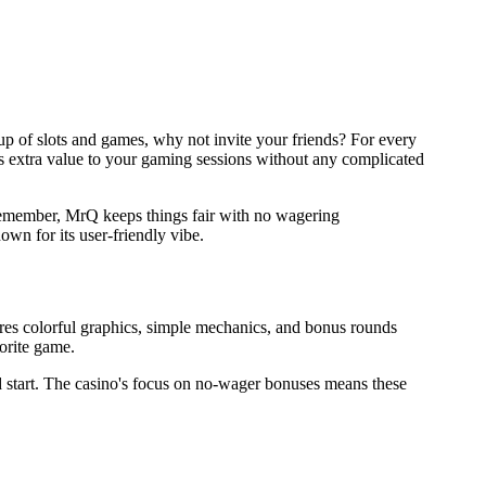
neup of slots and games, why not invite your friends? For every
dds extra value to your gaming sessions without any complicated
 Remember, MrQ keeps things fair with no wagering
wn for its user-friendly vibe.
ures colorful graphics, simple mechanics, and bonus rounds
vorite game.
d start. The casino's focus on no-wager bonuses means these