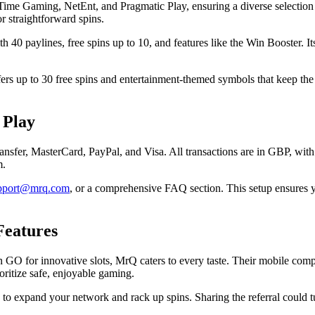
Time Gaming, NetEnt, and Pragmatic Play, ensuring a diverse selection 
r straightforward spins.
ith 40 paylines, free spins up to 10, and features like the Win Booster. 
fers up to 30 free spins and entertainment-themed symbols that keep the 
 Play
nsfer, MasterCard, PayPal, and Visa. All transactions are in GBP, with 
m.
pport@mrq.com
, or a comprehensive FAQ section. This setup ensures 
Features
n GO for innovative slots, MrQ caters to every taste. Their mobile compa
oritize safe, enjoyable gaming.
ty to expand your network and rack up spins. Sharing the referral could