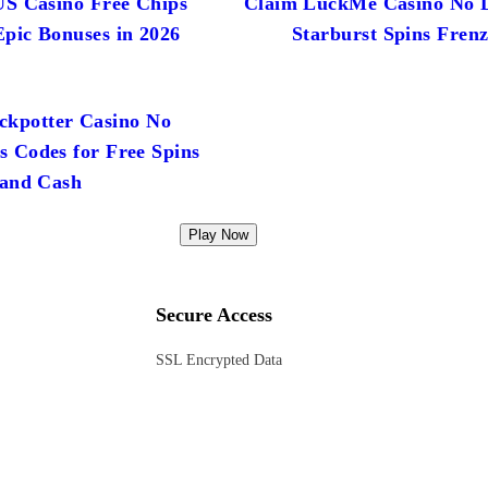
US Casino Free Chips
Claim LuckMe Casino No D
Epic Bonuses in 2026
Starburst Spins Fren
ckpotter Casino No
s Codes for Free Spins
and Cash
Play Now
Secure Access
SSL Encrypted Data