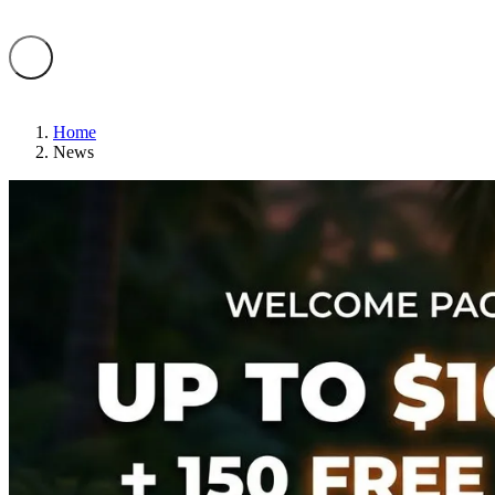
Home
News