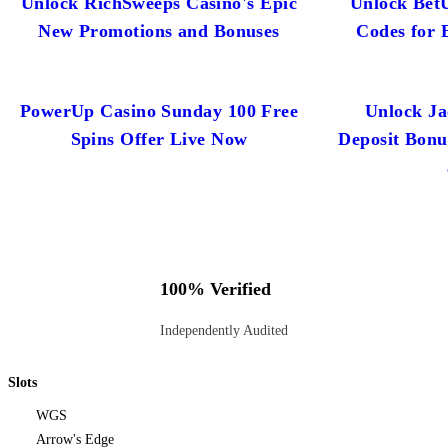
Unlock RichSweeps Casino's Epic
Unlock Bet
New Promotions and Bonuses
Codes for 
PowerUp Casino Sunday 100 Free
Unlock Ja
Spins Offer Live Now
Deposit Bonu
100% Verified
Independently Audited
Slots
WGS
Arrow's Edge