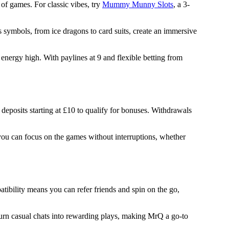
of games. For classic vibes, try
Mummy Munny Slots
, a 3-
Its symbols, from ice dragons to card suits, create an immersive
energy high. With paylines at 9 and flexible betting from
deposits starting at £10 to qualify for bonuses. Withdrawals
you can focus on the games without interruptions, whether
tibility means you can refer friends and spin on the go,
 turn casual chats into rewarding plays, making MrQ a go-to