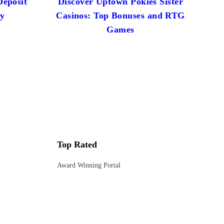
eposit
Discover Uptown Pokies Sister
zy
Casinos: Top Bonuses and RTG
Games
Top Rated
Award Winning Portal