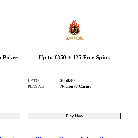
o Poker
Up to €350 + 125 Free Spins
$350.00
UP TO:
Avalon78 Casino
PLAY AT:
Play Now