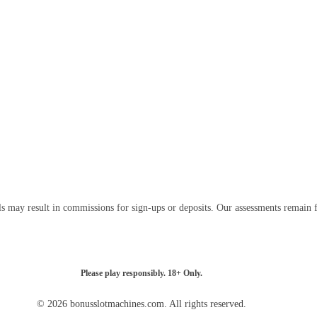
ls may result in commissions for sign-ups or deposits. Our assessments remain f
Please play responsibly. 18+ Only.
© 2026 bonusslotmachines.com. All rights reserved.