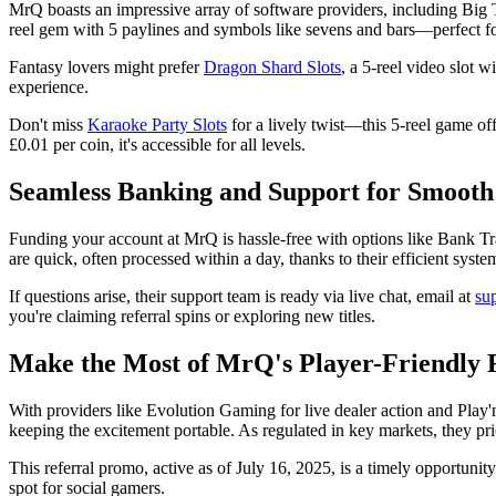
MrQ boasts an impressive array of software providers, including Big 
reel gem with 5 paylines and symbols like sevens and bars—perfect fo
Fantasy lovers might prefer
Dragon Shard Slots
, a 5-reel video slot w
experience.
Don't miss
Karaoke Party Slots
for a lively twist—this 5-reel game of
£0.01 per coin, it's accessible for all levels.
Seamless Banking and Support for Smooth
Funding your account at MrQ is hassle-free with options like Bank Tra
are quick, often processed within a day, thanks to their efficient syste
If questions arise, their support team is ready via live chat, email at
su
you're claiming referral spins or exploring new titles.
Make the Most of MrQ's Player-Friendly 
With providers like Evolution Gaming for live dealer action and Play'
keeping the excitement portable. As regulated in key markets, they pri
This referral promo, active as of July 16, 2025, is a timely opportuni
spot for social gamers.