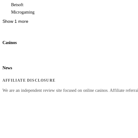
Betsoft
Microgaming
Show 1 more
Casinos
News
AFFILIATE DISCLOSURE
We are an independent review site focused on online casinos. Affiliate referra