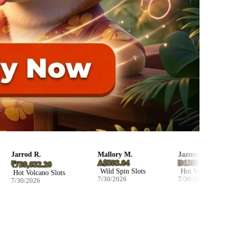
rrod R.
Mallory M.
Jazmyne L.
A$593.04
Ð13509.38
739,632.20
Wild Spin Slots
Hot Volcano Slots
ot Volcano Slots
7/30/2026
7/30/2026
30/2026