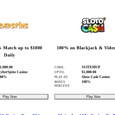
% Match up to $1000
100% on Blackjack & Vide
Daily
1,000.00
SUITEMUP
CODE:
yberSpins Casino
$1,000.00
UP TO:
200%
Sloto Cash Casino
PLAY AT:
100%
BONUS
PERCENT:
Play Now
Play Now