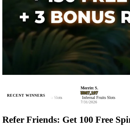
asmin F.
Merritt S.
Car
3,312.43
¥887,197
₹48
RECENT WINNERS
Big Bass Football Bonanza Slots
Infernal Fruits Slots
Hot
/31/2026
7/31/2026
7/3
Refer Friends: Get 100 Free Spi