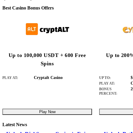
Best Casino Bonus Offers
Up to 100,000 USDT + 600 Free
Up to 200
Spins
Cryptalt Casino
$
PLAY AT:
UP TO:
C
PLAY AT:
BONUS
PERCENT:
Play Now
Latest News