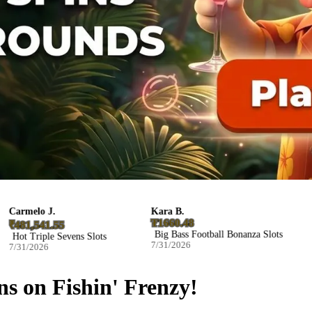
melo J.
Kara B.
Ja
₮1660.48
1,541.55
₹
Big Bass Football Bonanza Slots
 Triple Sevens Slots
H
7/31/2026
1/2026
7/
ns on Fishin' Frenzy!