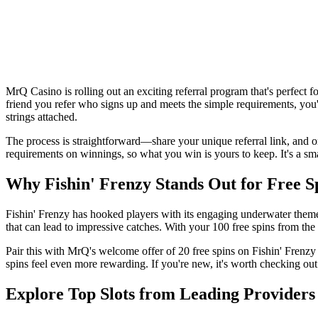
MrQ Casino is rolling out an exciting referral program that's perfect f
friend you refer who signs up and meets the simple requirements, you'
strings attached.
The process is straightforward—share your unique referral link, and 
requirements on winnings, so what you win is yours to keep. It's a sm
Why Fishin' Frenzy Stands Out for Free S
Fishin' Frenzy has hooked players with its engaging underwater theme
that can lead to impressive catches. With your 100 free spins from the 
Pair this with MrQ's welcome offer of 20 free spins on Fishin' Frenz
spins feel even more rewarding. If you're new, it's worth checking out
Explore Top Slots from Leading Provider