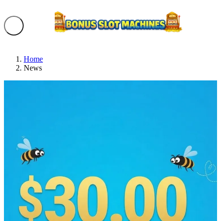
Home
News