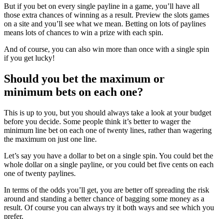
But if you bet on every single payline in a game, you’ll have all
those extra chances of winning as a result. Preview the slots games
on a site and you’ll see what we mean. Betting on lots of paylines
means lots of chances to win a prize with each spin.
And of course, you can also win more than once with a single spin
if you get lucky!
Should you bet the maximum or
minimum bets on each one?
This is up to you, but you should always take a look at your budget
before you decide. Some people think it’s better to wager the
minimum line bet on each one of twenty lines, rather than wagering
the maximum on just one line.
Let’s say you have a dollar to bet on a single spin. You could bet the
whole dollar on a single payline, or you could bet five cents on each
one of twenty paylines.
In terms of the odds you’ll get, you are better off spreading the risk
around and standing a better chance of bagging some money as a
result. Of course you can always try it both ways and see which you
prefer.