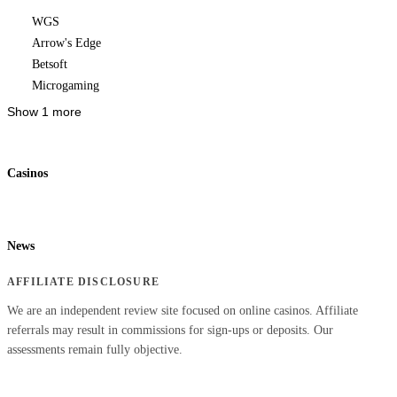
WGS
Arrow's Edge
Betsoft
Microgaming
Show 1 more
Casinos
News
AFFILIATE DISCLOSURE
We are an independent review site focused on online casinos. Affiliate
referrals may result in commissions for sign-ups or deposits. Our
assessments remain fully objective.