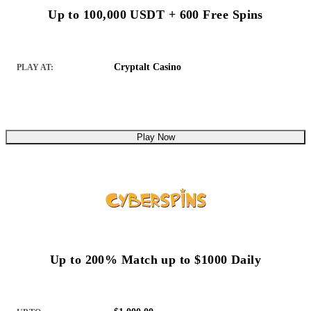
Up to 100,000 USDT + 600 Free Spins
Cryptalt Casino
PLAY AT:
Play Now
Up to 200% Match up to $1000 Daily