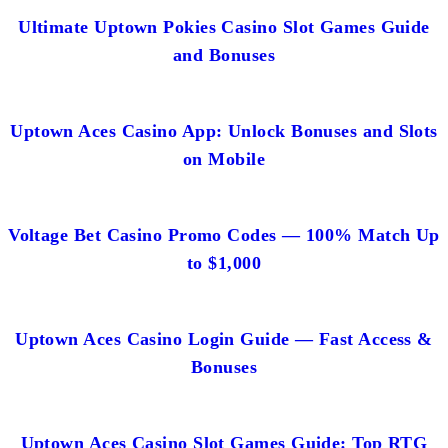
Ultimate Uptown Pokies Casino Slot Games Guide
and Bonuses
Uptown Aces Casino App: Unlock Bonuses and Slots
on Mobile
Voltage Bet Casino Promo Codes — 100% Match Up
to $1,000
Uptown Aces Casino Login Guide — Fast Access &
Bonuses
Uptown Aces Casino Slot Games Guide: Top RTG