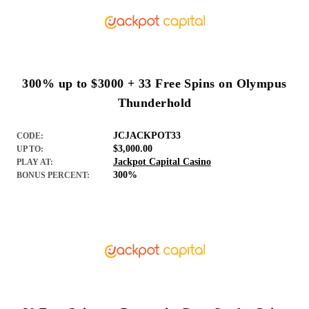
300% up to $3000 + 33 Free Spins on Olympus
Thunderhold
JCJACKPOT33
CODE:
$3,000.00
UP TO:
Jackpot Capital Casino
PLAY AT:
300%
BONUS PERCENT: