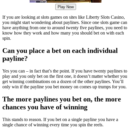
Play Now
If you are looking at slots games on sites like Liberty Slots Casino,
you might start wondering about paylines. Since one slots game can
have anything from one to around twenty five paylines, you need to
know how they work and how many you should bet on with each
spin.
Can you place a bet on each individual
payline?
Yes you can – in fact that’s the point. If you have twenty paylines to
play and you only bet on the first one, it doesn’t matter whether you
get winning combinations on a dozen of the other paylines. You’ll
only win if the payline you bet money on comes up trumps for you.
The more paylines you bet on, the more
chances you have of winning
This stands to reason. If you bet on a single payline you have a
single chance of winning every time you spin the reels.