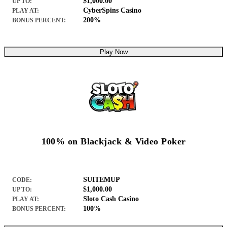
$1,000.00
UP TO:
CyberSpins Casino
PLAY AT:
200%
BONUS PERCENT:
Play Now
100% on Blackjack & Video Poker
SUITEMUP
CODE:
$1,000.00
UP TO:
Sloto Cash Casino
PLAY AT:
100%
BONUS PERCENT: