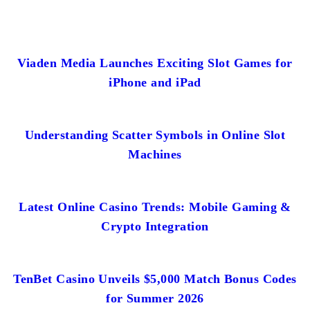
Viaden Media Launches Exciting Slot Games for
iPhone and iPad
Understanding Scatter Symbols in Online Slot
Machines
Latest Online Casino Trends: Mobile Gaming &
Crypto Integration
TenBet Casino Unveils $5,000 Match Bonus Codes
for Summer 2026