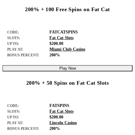
200% + 100 Free Spins on Fat Cat
FATCATSPINS
CODE:
Fat Cat Slots
SLOTS:
$200.00
UP TO:
Miami Club Casino
PLAY AT:
200%
BONUS PERCENT:
Play Now
200% + 50 Spins on Fat Cat Slots
FATSPINS
CODE:
Fat Cat Slots
SLOTS:
$200.00
UP TO:
Lincoln Casino
PLAY AT:
200%
BONUS PERCENT: