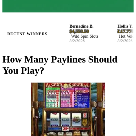
Garrison B.
Bernadine B.
Hollis Y.
CA$10,717.63
$4,558.50
Ł17.77683
RECENT WINNERS
Wild Spin Slots
Wild Spin Slots
Hot Volcano
8/2/2026
8/2/2026
8/2/2026
How Many Paylines Should
You Play?