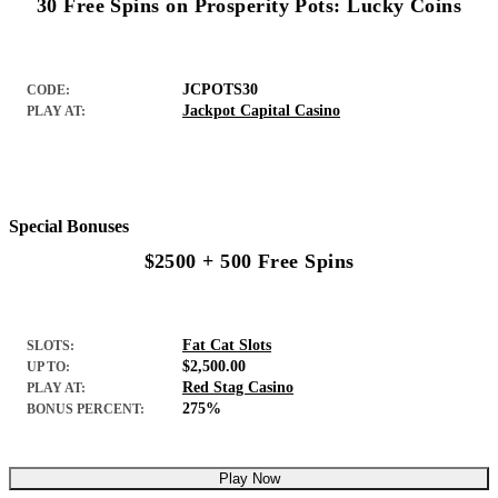
30 Free Spins on Prosperity Pots: Lucky Coins
JCPOTS30
CODE:
Jackpot Capital Casino
PLAY AT:
Special Bonuses
$2500 + 500 Free Spins
Fat Cat Slots
SLOTS:
$2,500.00
UP TO:
Red Stag Casino
PLAY AT:
275%
BONUS PERCENT:
Play Now