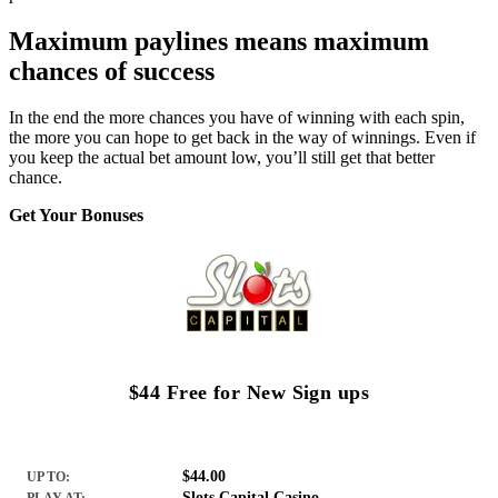
Maximum paylines means maximum
chances of success
In the end the more chances you have of winning with each spin,
the more you can hope to get back in the way of winnings. Even if
you keep the actual bet amount low, you’ll still get that better
chance.
Get Your Bonuses
$44 Free for New Sign ups
$44.00
UP TO:
Slots Capital Casino