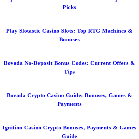
Picks
Play Slotastic Casino Slots: Top RTG Machines &
Bonuses
Bovada No-Deposit Bonus Codes: Current Offers &
Tips
Bovada Crypto Casino Guide: Bonuses, Games &
Payments
Ignition Casino Crypto Bonuses, Payments & Games
Guide