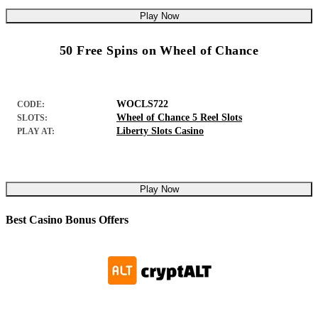
Play Now
50 Free Spins on Wheel of Chance
WOCLS722
CODE:
Wheel of Chance 5 Reel Slots
SLOTS:
Liberty Slots Casino
PLAY AT:
Play Now
Best Casino Bonus Offers