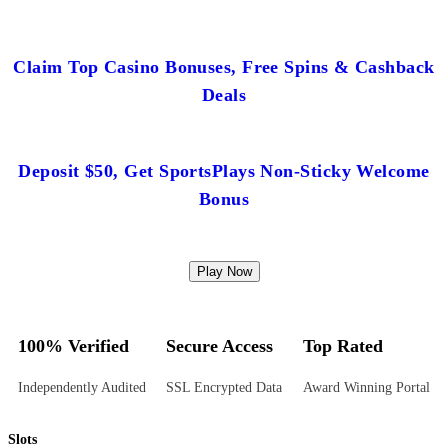
Claim Top Casino Bonuses, Free Spins & Cashback
Deals
Deposit $50, Get SportsPlays Non-Sticky Welcome
Bonus
Play Now
100% Verified
Secure Access
Top Rated
Independently Audited
SSL Encrypted Data
Award Winning Portal
Slots