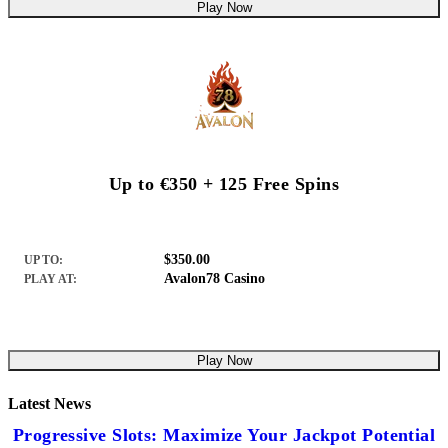
Play Now
Up to €350 + 125 Free Spins
$350.00
UP TO:
Avalon78 Casino
PLAY AT:
Play Now
Latest News
Progressive Slots: Maximize Your Jackpot Potential