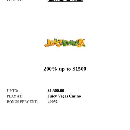
PLAY AT:
200% up to $1500
$1,500.00
UP TO:
Juicy Vegas Casino
PLAY AT:
200%
BONUS PERCENT: