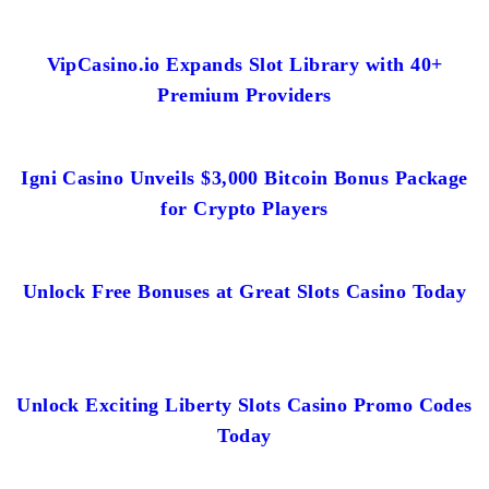
VipCasino.io Expands Slot Library with 40+
Premium Providers
Igni Casino Unveils $3,000 Bitcoin Bonus Package
for Crypto Players
Unlock Free Bonuses at Great Slots Casino Today
Unlock Exciting Liberty Slots Casino Promo Codes
Today