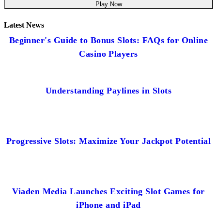
Play Now
Latest News
Beginner's Guide to Bonus Slots: FAQs for Online
Casino Players
Understanding Paylines in Slots
Progressive Slots: Maximize Your Jackpot Potential
Viaden Media Launches Exciting Slot Games for
iPhone and iPad