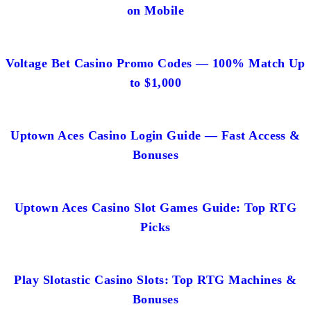
on Mobile
Voltage Bet Casino Promo Codes — 100% Match Up
to $1,000
Uptown Aces Casino Login Guide — Fast Access &
Bonuses
Uptown Aces Casino Slot Games Guide: Top RTG
Picks
Play Slotastic Casino Slots: Top RTG Machines &
Bonuses