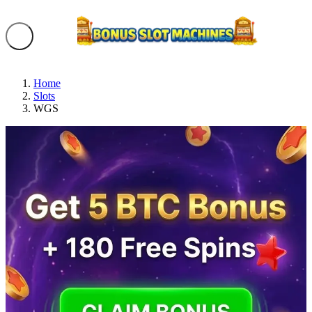
Home
Slots
WGS