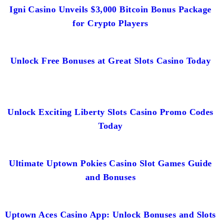
Igni Casino Unveils $3,000 Bitcoin Bonus Package
for Crypto Players
Unlock Free Bonuses at Great Slots Casino Today
Unlock Exciting Liberty Slots Casino Promo Codes
Today
Ultimate Uptown Pokies Casino Slot Games Guide
and Bonuses
Uptown Aces Casino App: Unlock Bonuses and Slots