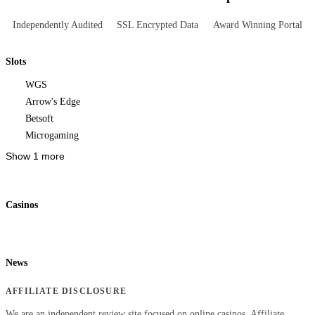
Independently Audited
SSL Encrypted Data
Award Winning Portal
Slots
WGS
Arrow's Edge
Betsoft
Microgaming
Show 1 more
Casinos
News
AFFILIATE DISCLOSURE
We are an independent review site focused on online casinos. Affiliate