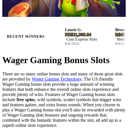
Ila B.
Laurie G.
Beverly P
D27.046800
NZ$11,383.64
R$47,244
RECENT WINNERS
Blast The Bass Slots
Coin Express Slots
Hockey En
8/6/2026
8/6/2026
8/6/2026
Wager Gaming Bonus Slots
There are so many online bonus slots and many of those great slots
are provided by
Wager Gaming Technology
. The US friendly
Wager Gaming bonus slots provide a huge amount of winning
features that both enhance the overall online slots experience and
provide plenty of wins. Features of Wager Gaming bonus slots
include
free spins
, wild symbols, scatter symbols that trigger wins
and features galore, and extra bonus rounds. When you choose to
play a Wager Gaming bonus slot you'll also be rewarded with plenty
of Wager Gaming slots bonuses and ongoing rewards that,
combined with the fantastic features within the slot, all add up to a
superb online slots experience.