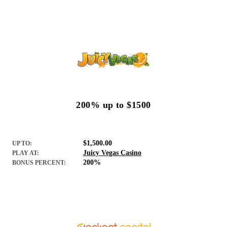
200% up to $1500
$1,500.00
UP TO:
Juicy Vegas Casino
PLAY AT:
200%
BONUS PERCENT: