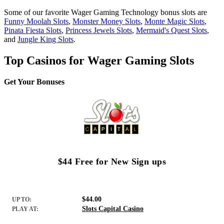
Some of our favorite Wager Gaming Technology bonus slots are
Funny Moolah Slots
,
Monster Money Slots
,
Monte Magic Slots
,
Pinata Fiesta Slots
,
Princess Jewels Slots
,
Mermaid's Quest Slots
,
and
Jungle King Slots
.
Top Casinos for Wager Gaming Slots
Get Your Bonuses
$44 Free for New Sign ups
$44.00
UP TO:
Slots Capital Casino
PLAY AT: