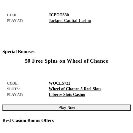
JCPOTS30
CODE:
Jackpot Capital Casino
PLAY AT:
Special Bonuses
50 Free Spins on Wheel of Chance
WOCLS722
CODE:
Wheel of Chance 5 Reel Slots
SLOTS:
Liberty Slots Casino
PLAY AT:
Play Now
Best Casino Bonus Offers