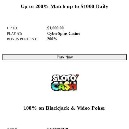
Up to 200% Match up to $1000 Daily
$1,000.00
UP TO:
CyberSpins Casino
PLAY AT:
200%
BONUS PERCENT:
Play Now
100% on Blackjack & Video Poker