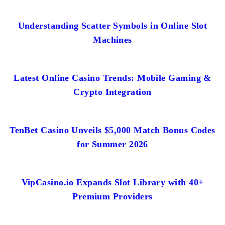
Understanding Scatter Symbols in Online Slot
Machines
Latest Online Casino Trends: Mobile Gaming &
Crypto Integration
TenBet Casino Unveils $5,000 Match Bonus Codes
for Summer 2026
VipCasino.io Expands Slot Library with 40+
Premium Providers