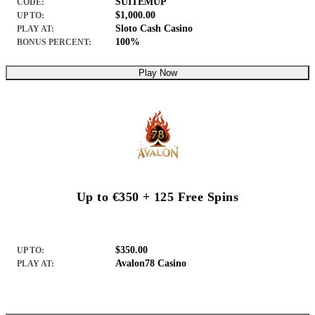
SUITEMUP
CODE:
$1,000.00
UP TO:
Sloto Cash Casino
PLAY AT:
100%
BONUS PERCENT:
Play Now
Up to €350 + 125 Free Spins
$350.00
UP TO:
Avalon78 Casino
PLAY AT: