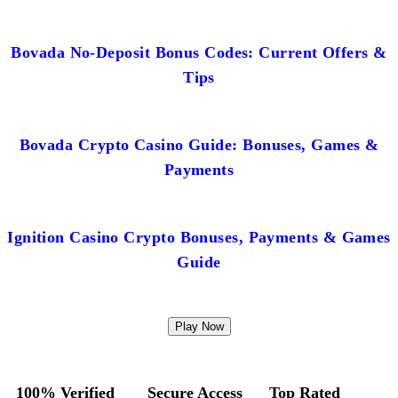
Bovada No-Deposit Bonus Codes: Current Offers &
Tips
Bovada Crypto Casino Guide: Bonuses, Games &
Payments
Ignition Casino Crypto Bonuses, Payments & Games
Guide
Play Now
100% Verified
Secure Access
Top Rated