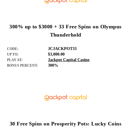
300% up to $3000 + 33 Free Spins on Olympus
Thunderhold
JCJACKPOT33
CODE:
$3,000.00
UP TO:
Jackpot Capital Casino
PLAY AT:
300%
BONUS PERCENT:
30 Free Spins on Prosperity Pots: Lucky Coins