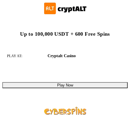
Up to 100,000 USDT + 600 Free Spins
Cryptalt Casino
PLAY AT:
Play Now