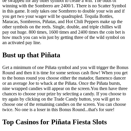
be swapped for any other symbol to create a win. The odds of
winning with the Sombrero are 2400/1. There is no Scatter Symbol
in this game. It only takes one Sombrero to double your win and if
you get two your wager will be quadrupled. Tequila Bottles,
Maracas, Sombreros, Piñatas, and Hot Chili Peppers make up the
other symbols on the reels. Single, double, and triple chillies will
pay out huge. 800 times, 1600 times and 2400 times the coin bet is
how much you can win just by getting three of the wild symbol on
an activated pay line.
Bust up that Piñata
Get a minimum of one Piñata symbol and you will trigger the Bonus
Round and then it is time for some serious cash flow! When you get
to the bonus round you choose either the matador, flamenco dancer
or an average Joe to whack at the Piñata. Once the Piñata bursts,
nine wrapped candies will appear on the screen.You then have three
chances to choose your prize by selecting a candy. If you choose to
try again by clicking on the Trade Candy button, you will get to
choose one of the remaining candies on the screen. You can choose
twice. No one is a loser in this Bonus Round...that's for sure!
Top Casinos for Piñata Fiesta Slots