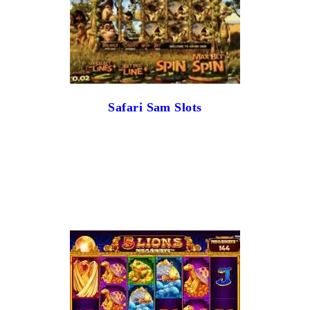
Safari Sam Slots