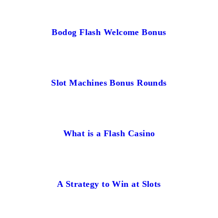
Bodog Flash Welcome Bonus
Slot Machines Bonus Rounds
What is a Flash Casino
A Strategy to Win at Slots