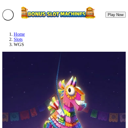
Play Now
Home
Slots
WGS