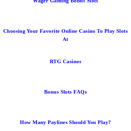
Wager Gaming Bonus Slots
Choosing Your Favorite Online Casino To Play Slots
At
RTG Casinos
Bonus Slots FAQs
How Many Paylines Should You Play?