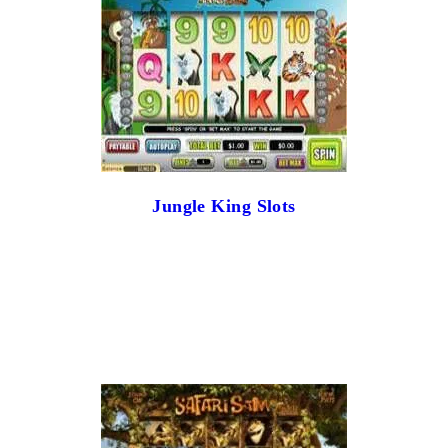
Jungle King Slots