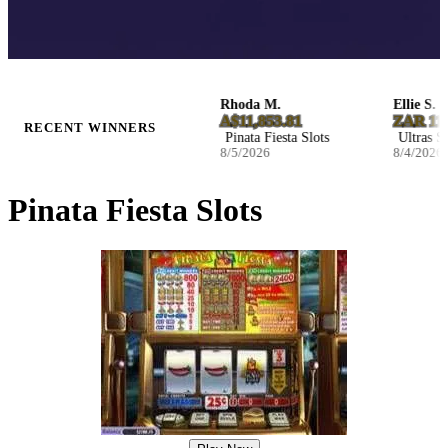
Josefina W.
Rhoda M.
Ellie S.
NZ$2,590.32
A$11,853.81
ZAR 116,32
RECENT WINNERS
Infernal Fruits Slots
Pinata Fiesta Slots
Ultras Slots
8/5/2026
8/5/2026
8/4/2026
Pinata Fiesta Slots