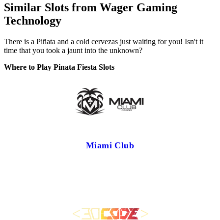
Similar Slots from Wager Gaming
Technology
There is a Piñata and a cold cervezas just waiting for you! Isn't it
time that you took a jaunt into the unknown?
Where to Play Pinata Fiesta Slots
Miami Club