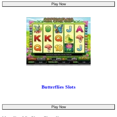
Play Now
Butterflies Slots
Play Now