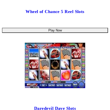
Wheel of Chance 5 Reel Slots
Play Now
Daredevil Dave Slots