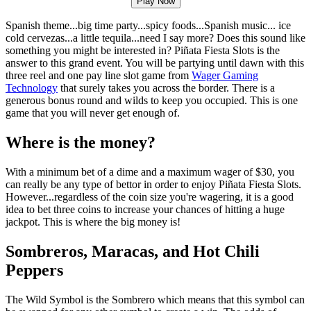
Play Now
Spanish theme...big time party...spicy foods...Spanish music... ice
cold cervezas...a little tequila...need I say more? Does this sound like
something you might be interested in? Piñata Fiesta Slots is the
answer to this grand event. You will be partying until dawn with this
three reel and one pay line slot game from
Wager Gaming
Technology
that surely takes you across the border. There is a
generous bonus round and wilds to keep you occupied. This is one
game that you will never get enough of.
Where is the money?
With a minimum bet of a dime and a maximum wager of $30, you
can really be any type of bettor in order to enjoy Piñata Fiesta Slots.
However...regardless of the coin size you're wagering, it is a good
idea to bet three coins to increase your chances of hitting a huge
jackpot. This is where the big money is!
Sombreros, Maracas, and Hot Chili
Peppers
The Wild Symbol is the Sombrero which means that this symbol can