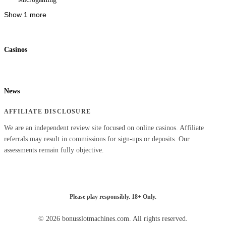
Show 1 more
Casinos
News
AFFILIATE DISCLOSURE
We are an independent review site focused on online casinos. Affiliate
referrals may result in commissions for sign-ups or deposits. Our
assessments remain fully objective.
Please play responsibly. 18+ Only.
© 2026 bonusslotmachines.com. All rights reserved.