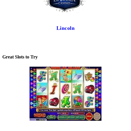
Lincoln
Great Slots to Try