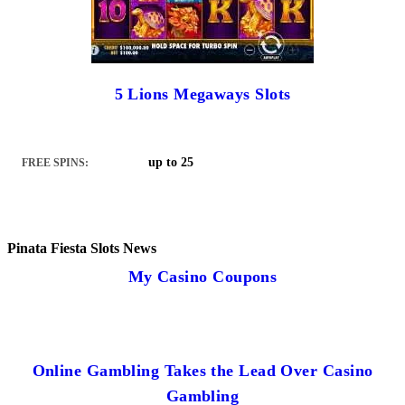
5 Lions Megaways Slots
up to 25
FREE SPINS:
Pinata Fiesta Slots News
My Casino Coupons
Online Gambling Takes the Lead Over Casino
Gambling