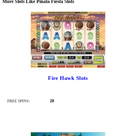
More Slots Like Pinata Fiesta Slots
Fire Hawk Slots
20
FREE SPINS: