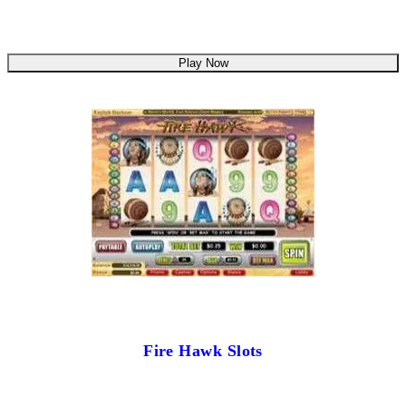
Play Now
Fire Hawk Slots