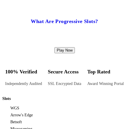
What Are Progressive Slots?
Play Now
100% Verified
Secure Access
Top Rated
Independently Audited
SSL Encrypted Data
Award Winning Portal
Slots
WGS
Arrow's Edge
Betsoft
Microgaming