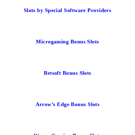
Slots by Special Software Providers
Microgaming Bonus Slots
Betsoft Bonus Slots
Arrow’s Edge Bonus Slots