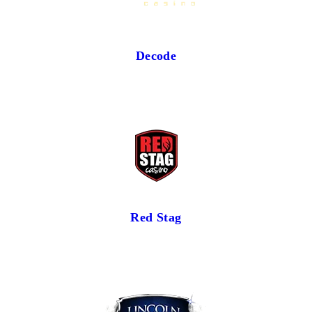
Decode
Red Stag