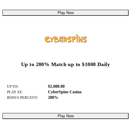
Play Now
Up to 200% Match up to $1000 Daily
$1,000.00
UP TO:
CyberSpins Casino
PLAY AT:
200%
BONUS PERCENT:
Play Now