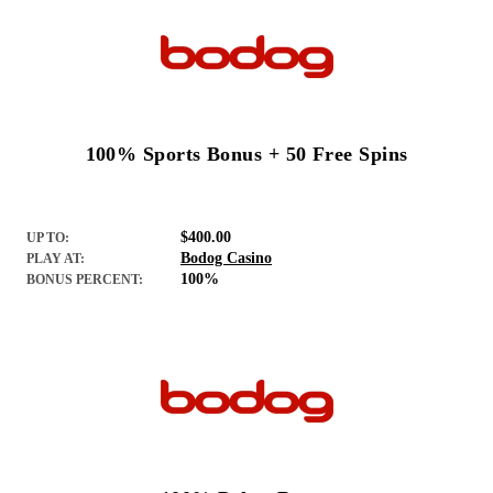
100% Sports Bonus + 50 Free Spins
$400.00
UP TO:
Bodog Casino
PLAY AT:
100%
BONUS PERCENT: