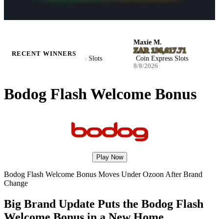
Kaylee M.
Maxie M.
Je
$8,029.85
ZAR 136,617.71
D
RECENT WINNERS
Coin Express Slots
Coin Express Slots
H
8/8/2026
8/8/2026
8/
Bodog Flash Welcome Bonus
Play Now
Bodog Flash Welcome Bonus Moves Under Ozoon After Brand
Change
Big Brand Update Puts the Bodog Flash
Welcome Bonus in a New Home