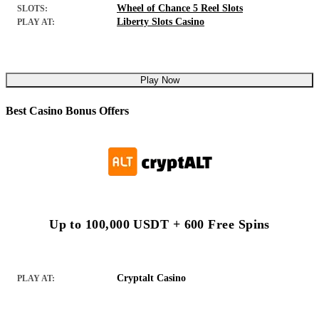
Wheel of Chance 5 Reel Slots
SLOTS:
Liberty Slots Casino
PLAY AT:
Play Now
Best Casino Bonus Offers
Up to 100,000 USDT + 600 Free Spins
Cryptalt Casino
PLAY AT: