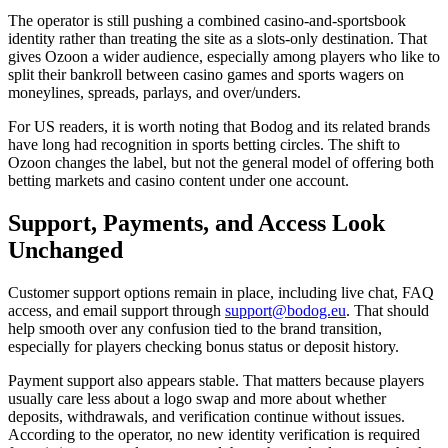
The operator is still pushing a combined casino-and-sportsbook
identity rather than treating the site as a slots-only destination. That
gives Ozoon a wider audience, especially among players who like to
split their bankroll between casino games and sports wagers on
moneylines, spreads, parlays, and over/unders.
For US readers, it is worth noting that Bodog and its related brands
have long had recognition in sports betting circles. The shift to
Ozoon changes the label, but not the general model of offering both
betting markets and casino content under one account.
Support, Payments, and Access Look
Unchanged
Customer support options remain in place, including live chat, FAQ
access, and email support through
support@bodog.eu
. That should
help smooth over any confusion tied to the brand transition,
especially for players checking bonus status or deposit history.
Payment support also appears stable. That matters because players
usually care less about a logo swap and more about whether
deposits, withdrawals, and verification continue without issues.
According to the operator, no new identity verification is required