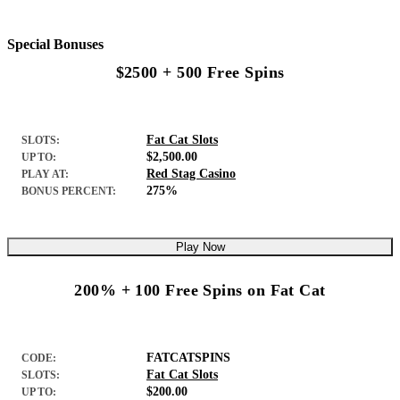
Special Bonuses
$2500 + 500 Free Spins
Fat Cat Slots
SLOTS:
$2,500.00
UP TO:
Red Stag Casino
PLAY AT:
275%
BONUS PERCENT:
Play Now
200% + 100 Free Spins on Fat Cat
FATCATSPINS
CODE:
Fat Cat Slots
SLOTS:
$200.00
UP TO: