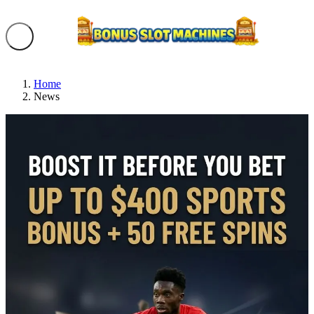
Home
News