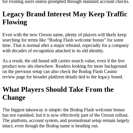
for existing users unless prompted through standard account checks.
Legacy Brand Interest May Keep Traffic
Flowing
Even with the new Ozoon name, plenty of players will likely keep
searching for terms like “Bodog Flash welcome bonus” for some
time. That is normal after a major rebrand, especially for a company
with decades of recognition attached to its old identity.
As a result, the old brand still carries search value, even if the live
product now sits elsewhere. Readers looking for more background
on the previous setup can also check the Bodog Flash Casino
review page for broader platform details tied to the legacy brand.
What Players Should Take From the
Change
The biggest takeaway is simple: the Bodog Flash welcome bonus
has not vanished, but it is now effectively part of the Ozoon rollout.
The platform, account system, and promotional setup remain largely
intact, even though the Bodog name is heading out.