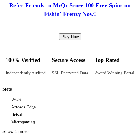
Refer Friends to MrQ: Score 100 Free Spins on
Fishin' Frenzy Now!
Play Now
100% Verified
Secure Access
Top Rated
Independently Audited
SSL Encrypted Data
Award Winning Portal
Slots
WGS
Arrow's Edge
Betsoft
Microgaming
Show 1 more