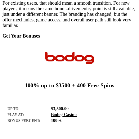
For existing users, that should mean a smooth transition. For new
players, it means the same bonus-driven entry point is still available,
just under a different banner. The branding has changed, but the
offer mechanics, game access, and overall user path still look very
familiar.
Get Your Bonuses
100% up to $3500 + 400 Free Spins
$3,500.00
UP TO:
Bodog Casino
PLAY AT:
100%
BONUS PERCENT: