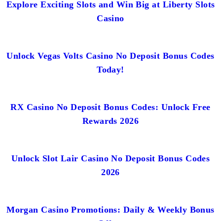
Explore Exciting Slots and Win Big at Liberty Slots
Casino
Unlock Vegas Volts Casino No Deposit Bonus Codes
Today!
RX Casino No Deposit Bonus Codes: Unlock Free
Rewards 2026
Unlock Slot Lair Casino No Deposit Bonus Codes
2026
Morgan Casino Promotions: Daily & Weekly Bonus