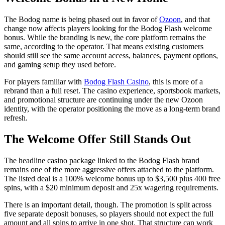
The Bodog name is being phased out in favor of
Ozoon
, and that
change now affects players looking for the Bodog Flash welcome
bonus. While the branding is new, the core platform remains the
same, according to the operator. That means existing customers
should still see the same account access, balances, payment options,
and gaming setup they used before.
For players familiar with
Bodog Flash Casino
, this is more of a
rebrand than a full reset. The casino experience, sportsbook markets,
and promotional structure are continuing under the new Ozoon
identity, with the operator positioning the move as a long-term brand
refresh.
The Welcome Offer Still Stands Out
The headline casino package linked to the Bodog Flash brand
remains one of the more aggressive offers attached to the platform.
The listed deal is a 100% welcome bonus up to $3,500 plus 400 free
spins, with a $20 minimum deposit and 25x wagering requirements.
There is an important detail, though. The promotion is split across
five separate deposit bonuses, so players should not expect the full
amount and all spins to arrive in one shot. That structure can work