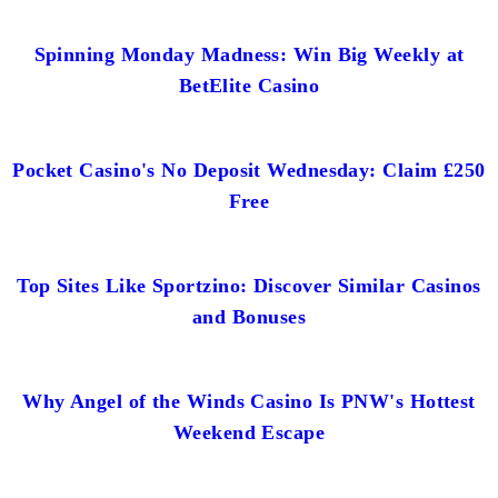
Spinning Monday Madness: Win Big Weekly at
BetElite Casino
Pocket Casino's No Deposit Wednesday: Claim £250
Free
Top Sites Like Sportzino: Discover Similar Casinos
and Bonuses
Why Angel of the Winds Casino Is PNW's Hottest
Weekend Escape