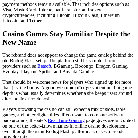
payment methods remain available. That includes options such as
Visa, MasterCard, Interac, bank transfer, and several
cryptocurrencies, including Bitcoin, Bitcoin Cash, Ethereum,
Litecoin, and Tether.
Casino Games Stay Familiar Despite the
New Name
The rebrand does not appear to change the game catalog behind the
old Bodog Flash setup. The platform still lists content from
providers such as
Betsoft
, BGaming, Booongo, Dragon Gaming,
Evoplay, Playson, Spribe, and Bovada Gaming.
That should be welcome news for players who signed up for more
than just the bonus. A good welcome offer gets attention, but game
depth is what usually determines whether a site keeps users around
after the first few deposits.
Players browsing the casino can still expect a mix of slots, table
games, and other digital titles. If you want to compare software
backgrounds, the site’s
Real Time Gaming
page gives useful context
on one of the better-known names in online casino development,
even though the main Bodog Flash platform also uses a broader
provider mix.