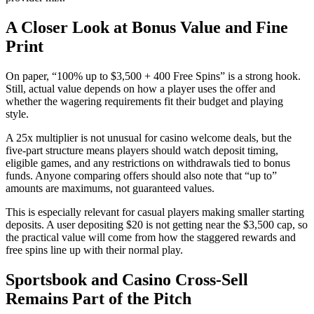
A Closer Look at Bonus Value and Fine
Print
On paper, “100% up to $3,500 + 400 Free Spins” is a strong hook.
Still, actual value depends on how a player uses the offer and
whether the wagering requirements fit their budget and playing
style.
A 25x multiplier is not unusual for casino welcome deals, but the
five-part structure means players should watch deposit timing,
eligible games, and any restrictions on withdrawals tied to bonus
funds. Anyone comparing offers should also note that “up to”
amounts are maximums, not guaranteed values.
This is especially relevant for casual players making smaller starting
deposits. A user depositing $20 is not getting near the $3,500 cap, so
the practical value will come from how the staggered rewards and
free spins line up with their normal play.
Sportsbook and Casino Cross-Sell
Remains Part of the Pitch