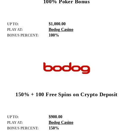
100% Poker Bonus
$1,000.00
UP TO:
Bodog Casino
PLAY AT:
100%
BONUS PERCENT:
150% + 100 Free Spins on Crypto Deposit
$900.00
UP TO:
Bodog Casino
PLAY AT:
150%
BONUS PERCENT: