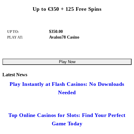
Up to €350 + 125 Free Spins
$350.00
UP TO:
Avalon78 Casino
PLAY AT:
Play Now
Latest News
Play Instantly at Flash Casinos: No Downloads
Needed
Top Online Casinos for Slots: Find Your Perfect
Game Today