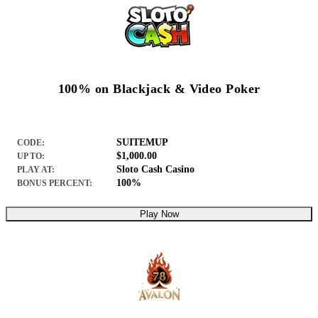
100% on Blackjack & Video Poker
SUITEMUP
CODE:
$1,000.00
UP TO:
Sloto Cash Casino
PLAY AT:
100%
BONUS PERCENT:
Play Now