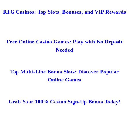
RTG Casinos: Top Slots, Bonuses, and VIP Rewards
Free Online Casino Games: Play with No Deposit
Needed
Top Multi-Line Bonus Slots: Discover Popular
Online Games
Grab Your 100% Casino Sign-Up Bonus Today!