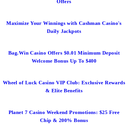
Offers
Maximize Your Winnings with Cashman Casino's
Daily Jackpots
Bag.Win Casino Offers $0.01 Minimum Deposit
Welcome Bonus Up To $400
Wheel of Luck Casino VIP Club: Exclusive Rewards
& Elite Benefits
Planet 7 Casino Weekend Promotions: $25 Free
Chip & 200% Bonus