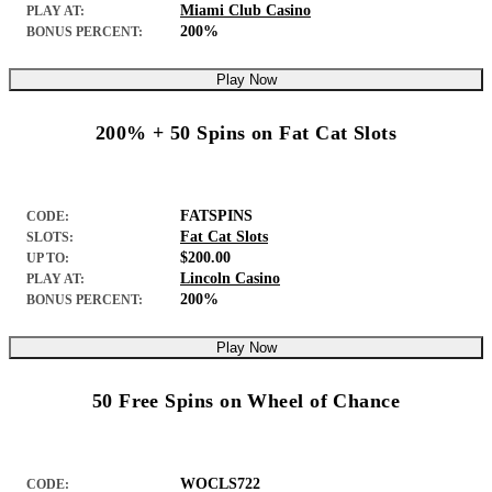
Miami Club Casino
PLAY AT:
200%
BONUS PERCENT:
Play Now
200% + 50 Spins on Fat Cat Slots
FATSPINS
CODE:
Fat Cat Slots
SLOTS:
$200.00
UP TO:
Lincoln Casino
PLAY AT:
200%
BONUS PERCENT:
Play Now
50 Free Spins on Wheel of Chance
WOCLS722
CODE: