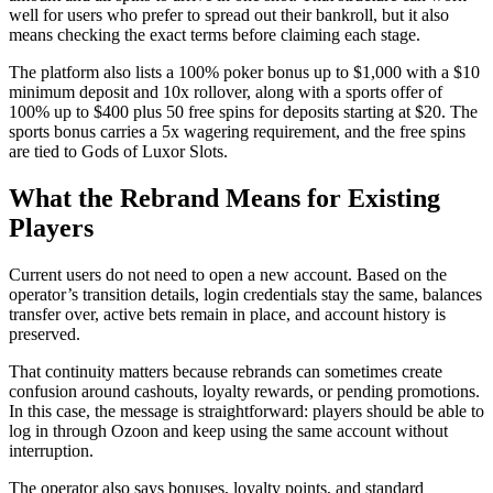
well for users who prefer to spread out their bankroll, but it also
means checking the exact terms before claiming each stage.
The platform also lists a 100% poker bonus up to $1,000 with a $10
minimum deposit and 10x rollover, along with a sports offer of
100% up to $400 plus 50 free spins for deposits starting at $20. The
sports bonus carries a 5x wagering requirement, and the free spins
are tied to Gods of Luxor Slots.
What the Rebrand Means for Existing
Players
Current users do not need to open a new account. Based on the
operator’s transition details, login credentials stay the same, balances
transfer over, active bets remain in place, and account history is
preserved.
That continuity matters because rebrands can sometimes create
confusion around cashouts, loyalty rewards, or pending promotions.
In this case, the message is straightforward: players should be able to
log in through Ozoon and keep using the same account without
interruption.
The operator also says bonuses, loyalty points, and standard