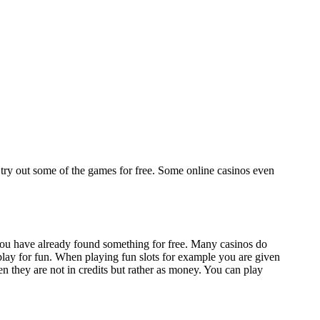
 try out some of the games for free. Some online casinos even
en you have already found something for free. Many casinos do
 play for fun. When playing fun slots for example you are given
n they are not in credits but rather as money. You can play