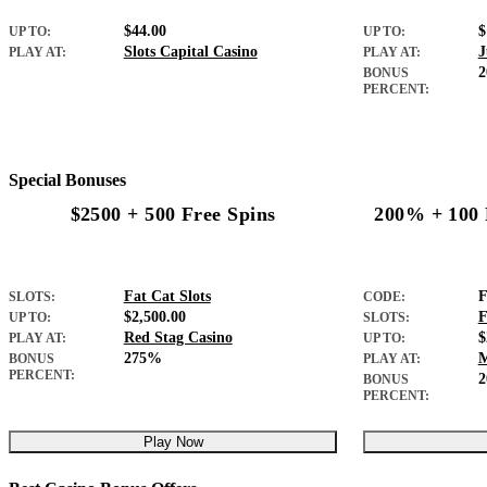
$44.00
$
UP TO:
UP TO:
Slots Capital Casino
J
PLAY AT:
PLAY AT:
BONUS
PERCENT:
Special Bonuses
$2500 + 500 Free Spins
200% + 100 
Fat Cat Slots
SLOTS:
CODE:
$2,500.00
F
UP TO:
SLOTS:
Red Stag Casino
$
PLAY AT:
UP TO:
275%
M
BONUS
PLAY AT:
PERCENT:
BONUS
PERCENT:
Play Now