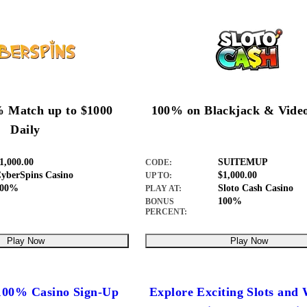
% Match up to $1000
100% on Blackjack & Vide
Daily
1,000.00
SUITEMUP
CODE:
yberSpins Casino
$1,000.00
UP TO:
200%
Sloto Cash Casino
PLAY AT:
100%
BONUS
PERCENT:
Play Now
Play Now
100% Casino Sign-Up
Explore Exciting Slots and