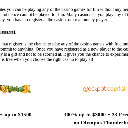
inutes you can be playing any of the casino games for fun without any n
and hence cannot be played for fun. Many casinos let you play any of th
y, you have to register at the casino as a real money player.
tment
that register is the chance to play any of the casino games with free mon
commit to anything. Once you have registered as a new player to the cas
 is a gift and not to be scorned at, it gives you the chance to experim
is free when you choose the right casino to play at!
% up to $1500
300% up to $3000 + 33 Fre
on Olympus Thunderh