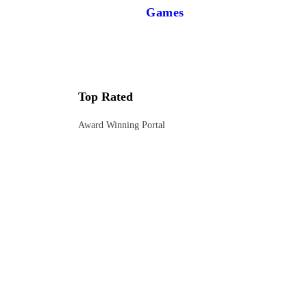
Games
Top Rated
Award Winning Portal