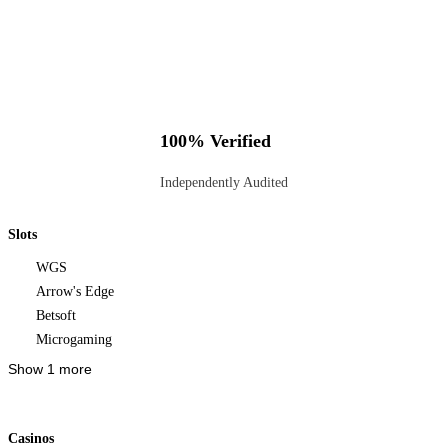
100% Verified
Independently Audited
Slots
WGS
Arrow's Edge
Betsoft
Microgaming
Show 1 more
Casinos