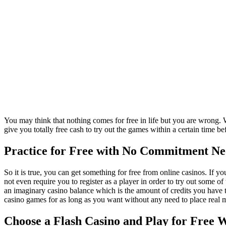
You may think that nothing comes for free in life but you are wrong. 
give you totally free cash to try out the games within a certain time
Practice for Free with No Commitment N
So it is true, you can get something for free from online casinos. If 
not even require you to register as a player in order to try out some 
an imaginary casino balance which is the amount of credits you have to
casino games for as long as you want without any need to place real 
Choose a Flash Casino and Play for Free 