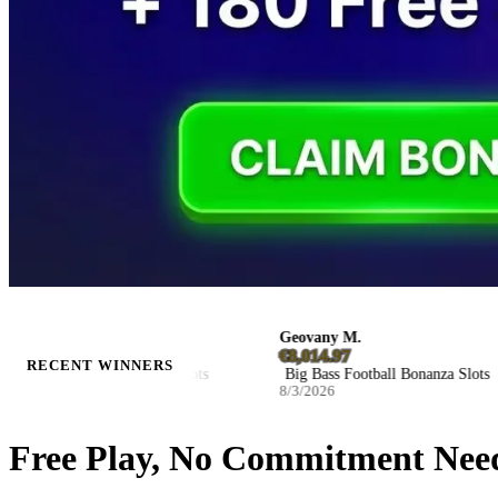
Kailyn H.
Geovany M.
₮5541.56
€8,014.97
RECENT WINNERS
Hot Volcano Slots
Big Bass Football Bonanza Slots
8/3/2026
8/3/2026
Free Play, No Commitment Nee