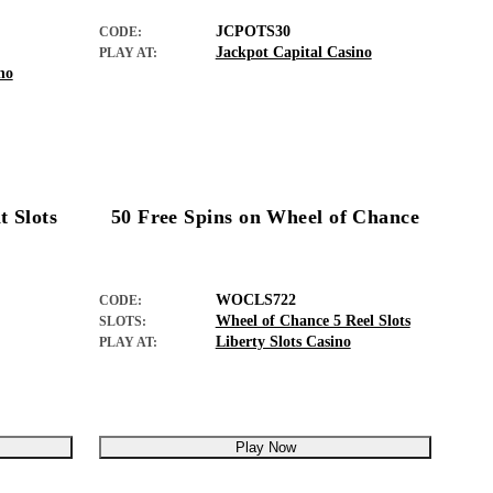
JCPOTS30
CODE:
Jackpot Capital Casino
PLAY AT:
no
t Slots
50 Free Spins on Wheel of Chance
WOCLS722
CODE:
Wheel of Chance 5 Reel Slots
SLOTS:
Liberty Slots Casino
PLAY AT:
Play Now