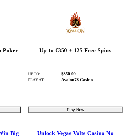
o Poker
Up to €350 + 125 Free Spins
$350.00
UP TO:
Avalon78 Casino
PLAY AT:
Play Now
 Win Big
Unlock Vegas Volts Casino No