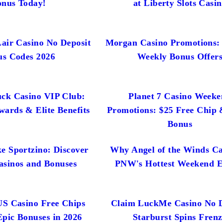
nus Today!
at Liberty Slots Casi
Lair Casino No Deposit
Morgan Casino Promotions:
s Codes 2026
Weekly Bonus Offer
uck Casino VIP Club:
Planet 7 Casino Week
wards & Elite Benefits
Promotions: $25 Free Chip
Bonus
ke Sportzino: Discover
Why Angel of the Winds Ca
asinos and Bonuses
PNW's Hottest Weekend E
US Casino Free Chips
Claim LuckMe Casino No D
Epic Bonuses in 2026
Starburst Spins Fren