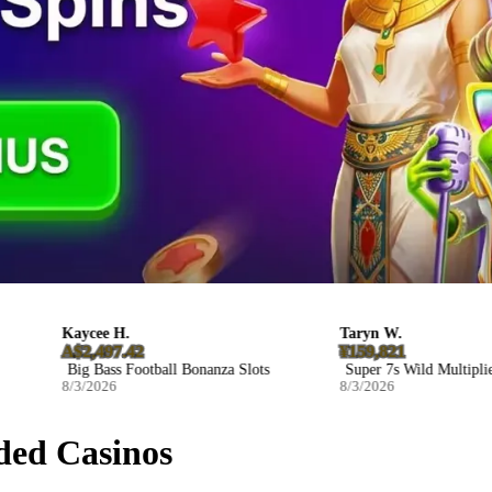
Kaycee H.
Taryn W.
A$2,497.42
¥159,821
Big Bass Football Bonanza Slots
Super 7s Wild Multipliers S
8/3/2026
8/3/2026
ded Casinos