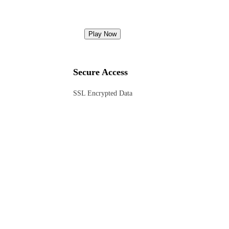
Play Now
Secure Access
SSL Encrypted Data