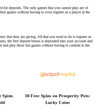
eed for deposits. The only games that you cannot play are of
eir games without having to even register as a player at the
ey that they are giving. All that you need to do is register as
ino, the free deposit bonus is deposited into your account and
ent and play these fun games without having to commit to the
e Spins
30 Free Spins on Prosperity Pots:
old
Lucky Coins