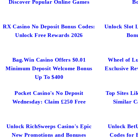
Discover Popular Online Games
Bo
RX Casino No Deposit Bonus Codes:
Unlock Slot 
Unlock Free Rewards 2026
Bonu
Bag.Win Casino Offers $0.01
Wheel of L
Minimum Deposit Welcome Bonus
Exclusive Re
Up To $400
Pocket Casino's No Deposit
Top Sites Li
Wednesday: Claim £250 Free
Similar C
Unlock RichSweeps Casino's Epic
Unlock Bet
New Promotions and Bonuses
Codes for 