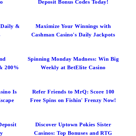
no
Deposit Bonus Codes Today!
 Daily &
Maximize Your Winnings with
s
Cashman Casino's Daily Jackpots
end
Spinning Monday Madness: Win Big
 & 200%
Weekly at BetElite Casino
sino Is
Refer Friends to MrQ: Score 100
scape
Free Spins on Fishin' Frenzy Now!
eposit
Discover Uptown Pokies Sister
zy
Casinos: Top Bonuses and RTG