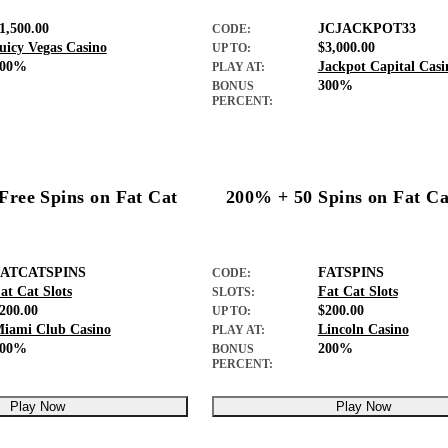
1,500.00
JCJACKPOT33
CODE:
uicy Vegas Casino
$3,000.00
UP TO:
200%
Jackpot Capital Casi
PLAY AT:
300%
BONUS
PERCENT:
Free Spins on Fat Cat
200% + 50 Spins on Fat Ca
FATCATSPINS
FATSPINS
CODE:
at Cat Slots
Fat Cat Slots
SLOTS:
200.00
$200.00
UP TO:
iami Club Casino
Lincoln Casino
PLAY AT:
200%
200%
BONUS
PERCENT:
Play Now
Play Now