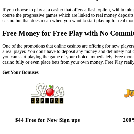
If you choose to play at a casino that offers a flash option, within m
course the progressive games which are linked to real money deposits 
casino but that does mean when you want to start playing for real mone
Free Money for Free Play with No Commi
One of the promotions that online casinos are offering for new players 
a real player. You don't have to deposit any money and definitely not 
you can start playing the game of your choice immediately. Free money
casino fully or even place bets from your own money. Free Play really 
Get Your Bonuses
$44 Free for New Sign ups
200