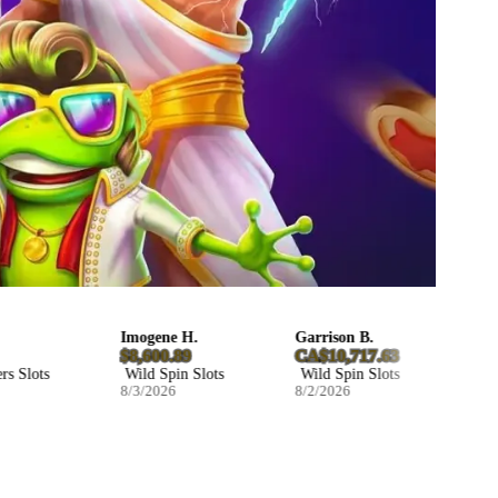
Imogene H.
Garrison B.
Bernadi
$8,600.89
CA$10,717.63
$4,558
lots
Wild Spin Slots
Wild Spin Slots
Wild Sp
8/3/2026
8/2/2026
8/2/202