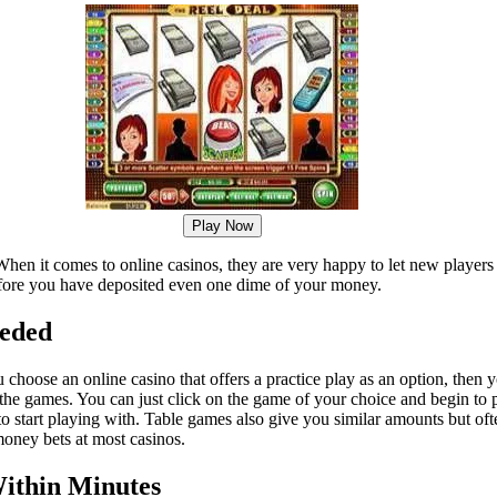
Play Now
When it comes to online casinos, they are very happy to let new players
 before you have deposited even one dime of your money.
eeded
you choose an online casino that offers a practice play as an option, th
of the games. You can just click on the game of your choice and begin to
 start playing with. Table games also give you similar amounts but ofte
money bets at most casinos.
Within Minutes