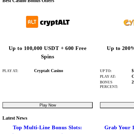
Best Casino Bonus Offers
Up to 100,000 USDT + 600 Free
Up to 200
Spins
Cryptalt Casino
$
PLAY AT:
UP TO:
C
PLAY AT:
BONUS
PERCENT:
Play Now
Latest News
Top Multi-Line Bonus Slots:
Grab Your 