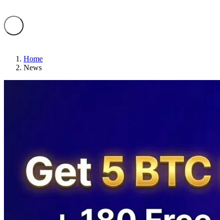
Home
News