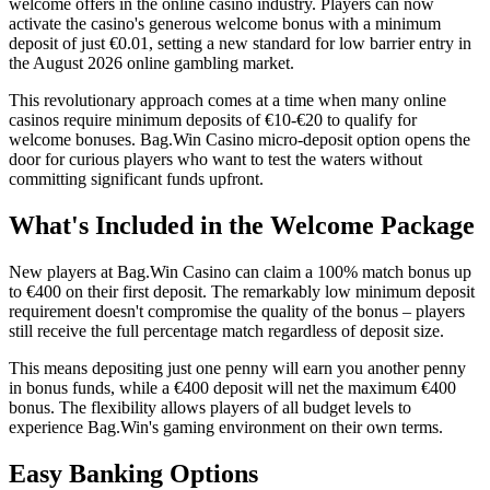
welcome offers in the online casino industry. Players can now
activate the casino's generous welcome bonus with a minimum
deposit of just €0.01, setting a new standard for low barrier entry in
the August 2026 online gambling market.
This revolutionary approach comes at a time when many online
casinos require minimum deposits of €10-€20 to qualify for
welcome bonuses. Bag.Win Casino micro-deposit option opens the
door for curious players who want to test the waters without
committing significant funds upfront.
What's Included in the Welcome Package
New players at Bag.Win Casino can claim a 100% match bonus up
to €400 on their first deposit. The remarkably low minimum deposit
requirement doesn't compromise the quality of the bonus – players
still receive the full percentage match regardless of deposit size.
This means depositing just one penny will earn you another penny
in bonus funds, while a €400 deposit will net the maximum €400
bonus. The flexibility allows players of all budget levels to
experience Bag.Win's gaming environment on their own terms.
Easy Banking Options