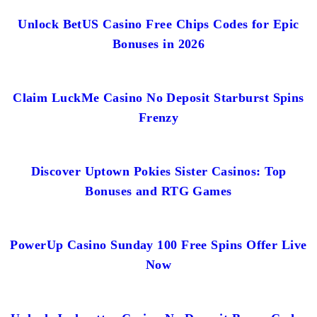
Unlock BetUS Casino Free Chips Codes for Epic
Bonuses in 2026
Claim LuckMe Casino No Deposit Starburst Spins
Frenzy
Discover Uptown Pokies Sister Casinos: Top
Bonuses and RTG Games
PowerUp Casino Sunday 100 Free Spins Offer Live
Now