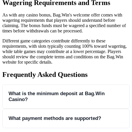
Wagering Requirements and Terms
As with any casino bonus, Bag.Win's welcome offer comes with
wagering requirements that players should understand before
claiming. The bonus funds must be wagered a specified number of
times before withdrawals can be processed.
Different game categories contribute differently to these
requirements, with slots typically counting 100% toward wagering,
while table games may contribute at a lower percentage. Players
should review the complete terms and conditions on the Bag.Win
website for specific details.
Frequently Asked Questions
What is the minimum deposit at Bag.Win
Casino?
The minimum deposit to activate the welcome bonus is just
What payment methods are supported?
0.01 Euro.