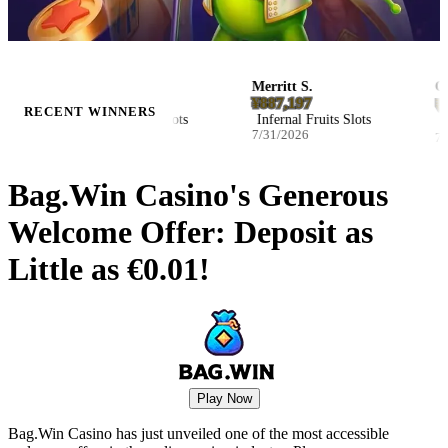
in F.
Merritt S.
Carme
312.43
¥887,197
₹481,
RECENT WINNERS
 Bass Football Bonanza Slots
Infernal Fruits Slots
Hot T
/2026
7/31/2026
7/31/2
Bag.Win Casino's Generous
Welcome Offer: Deposit as
Little as €0.01!
Play Now
Bag.Win Casino has just unveiled one of the most accessible