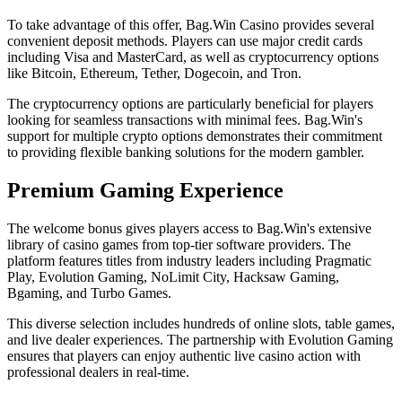
To take advantage of this offer, Bag.Win Casino provides several
convenient deposit methods. Players can use major credit cards
including Visa and MasterCard, as well as cryptocurrency options
like Bitcoin, Ethereum, Tether, Dogecoin, and Tron.
The cryptocurrency options are particularly beneficial for players
looking for seamless transactions with minimal fees. Bag.Win's
support for multiple crypto options demonstrates their commitment
to providing flexible banking solutions for the modern gambler.
Premium Gaming Experience
The welcome bonus gives players access to Bag.Win's extensive
library of casino games from top-tier software providers. The
platform features titles from industry leaders including Pragmatic
Play, Evolution Gaming, NoLimit City, Hacksaw Gaming,
Bgaming, and Turbo Games.
This diverse selection includes hundreds of online slots, table games,
and live dealer experiences. The partnership with Evolution Gaming
ensures that players can enjoy authentic live casino action with
professional dealers in real-time.