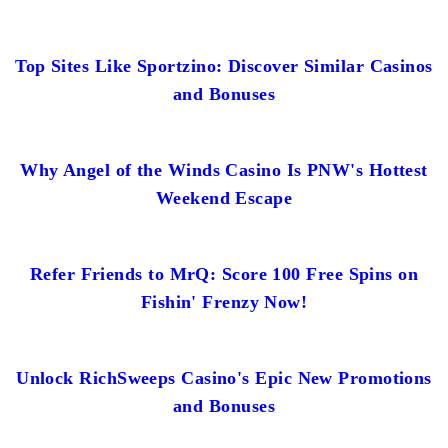
Top Sites Like Sportzino: Discover Similar Casinos
and Bonuses
Why Angel of the Winds Casino Is PNW's Hottest
Weekend Escape
Refer Friends to MrQ: Score 100 Free Spins on
Fishin' Frenzy Now!
Unlock RichSweeps Casino's Epic New Promotions
and Bonuses