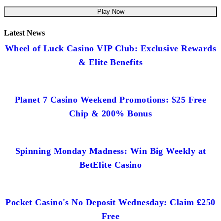
Play Now
Latest News
Wheel of Luck Casino VIP Club: Exclusive Rewards
& Elite Benefits
Planet 7 Casino Weekend Promotions: $25 Free
Chip & 200% Bonus
Spinning Monday Madness: Win Big Weekly at
BetElite Casino
Pocket Casino's No Deposit Wednesday: Claim £250
Free