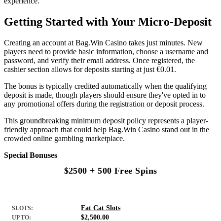
experience.
Getting Started with Your Micro-Deposit
Creating an account at Bag.Win Casino takes just minutes. New
players need to provide basic information, choose a username and
password, and verify their email address. Once registered, the
cashier section allows for deposits starting at just €0.01.
The bonus is typically credited automatically when the qualifying
deposit is made, though players should ensure they've opted in to
any promotional offers during the registration or deposit process.
This groundbreaking minimum deposit policy represents a player-
friendly approach that could help Bag.Win Casino stand out in the
crowded online gambling marketplace.
Special Bonuses
$2500 + 500 Free Spins
Fat Cat Slots
SLOTS:
$2,500.00
UP TO: