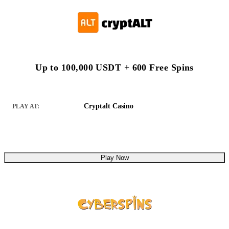
Up to 100,000 USDT + 600 Free Spins
Cryptalt Casino
PLAY AT:
Play Now