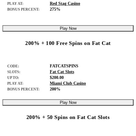
Red Stag Casino
PLAY AT:
275%
BONUS PERCENT:
Play Now
200% + 100 Free Spins on Fat Cat
FATCATSPINS
CODE:
Fat Cat Slots
SLOTS:
$200.00
UP TO:
Miami Club Casino
PLAY AT:
200%
BONUS PERCENT:
Play Now
200% + 50 Spins on Fat Cat Slots