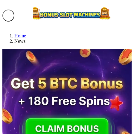
Home
News