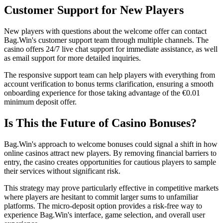
The casino supports Visa, MasterCard, and various
Customer Support for New Players
cryptocurrencies including Bitcoin, Ethereum, Tether,
New players with questions about the welcome offer can contact
Dogecoin, and Tron.
Bag.Win's customer support team through multiple channels. The
casino offers 24/7 live chat support for immediate assistance, as well
as email support for more detailed inquiries.
The responsive support team can help players with everything from
account verification to bonus terms clarification, ensuring a smooth
onboarding experience for those taking advantage of the €0.01
minimum deposit offer.
Is This the Future of Casino Bonuses?
Bag.Win's approach to welcome bonuses could signal a shift in how
online casinos attract new players. By removing financial barriers to
entry, the casino creates opportunities for cautious players to sample
their services without significant risk.
This strategy may prove particularly effective in competitive markets
where players are hesitant to commit larger sums to unfamiliar
platforms. The micro-deposit option provides a risk-free way to
experience Bag.Win's interface, game selection, and overall user