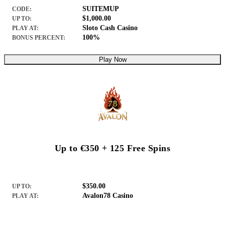
SUITEMUP
CODE:
$1,000.00
UP TO:
Sloto Cash Casino
PLAY AT:
100%
BONUS PERCENT:
Play Now
Up to €350 + 125 Free Spins
$350.00
UP TO:
Avalon78 Casino
PLAY AT: