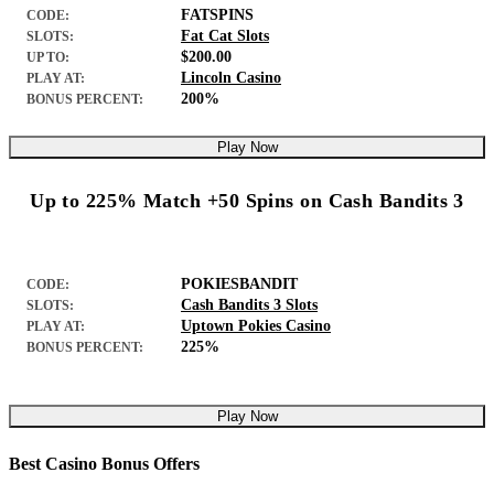
FATSPINS
CODE:
Fat Cat Slots
SLOTS:
$200.00
UP TO:
Lincoln Casino
PLAY AT:
200%
BONUS PERCENT:
Play Now
Up to 225% Match +50 Spins on Cash Bandits 3
POKIESBANDIT
CODE:
Cash Bandits 3 Slots
SLOTS:
Uptown Pokies Casino
PLAY AT:
225%
BONUS PERCENT:
Play Now
Best Casino Bonus Offers