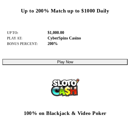
Up to 200% Match up to $1000 Daily
$1,000.00
UP TO:
CyberSpins Casino
PLAY AT:
200%
BONUS PERCENT:
Play Now
100% on Blackjack & Video Poker