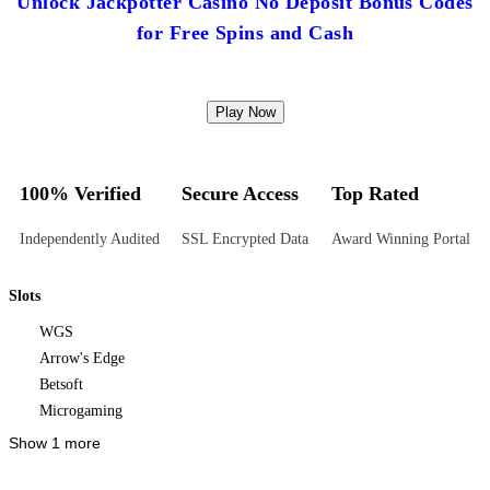
Unlock Jackpotter Casino No Deposit Bonus Codes
for Free Spins and Cash
Play Now
100% Verified
Secure Access
Top Rated
Independently Audited
SSL Encrypted Data
Award Winning Portal
Slots
WGS
Arrow's Edge
Betsoft
Microgaming
Show 1 more