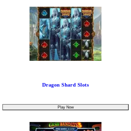
Dragon Shard Slots
Play Now