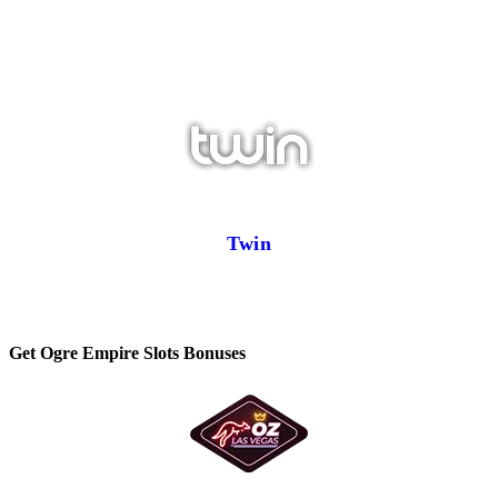
Twin
Get Ogre Empire Slots Bonuses