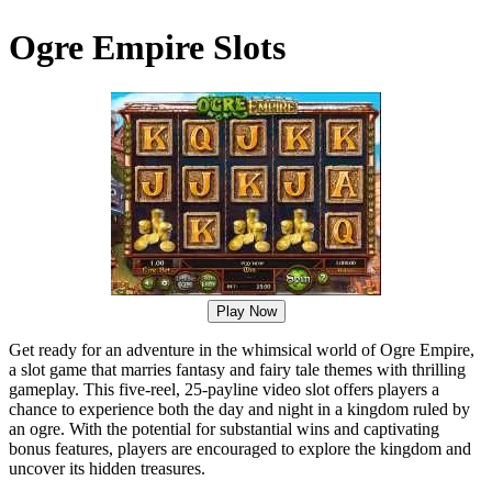
Ogre Empire Slots
Play Now
Get ready for an adventure in the whimsical world of Ogre Empire,
a slot game that marries fantasy and fairy tale themes with thrilling
gameplay. This five-reel, 25-payline video slot offers players a
chance to experience both the day and night in a kingdom ruled by
an ogre. With the potential for substantial wins and captivating
bonus features, players are encouraged to explore the kingdom and
uncover its hidden treasures.