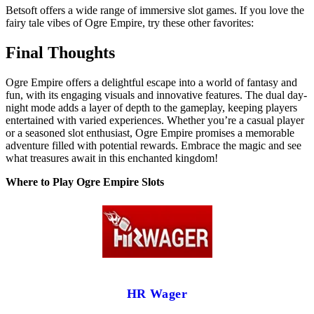
Betsoft offers a wide range of immersive slot games. If you love the
fairy tale vibes of Ogre Empire, try these other favorites:
Final Thoughts
Ogre Empire offers a delightful escape into a world of fantasy and
fun, with its engaging visuals and innovative features. The dual day-
night mode adds a layer of depth to the gameplay, keeping players
entertained with varied experiences. Whether you’re a casual player
or a seasoned slot enthusiast, Ogre Empire promises a memorable
adventure filled with potential rewards. Embrace the magic and see
what treasures await in this enchanted kingdom!
Where to Play Ogre Empire Slots
HR Wager