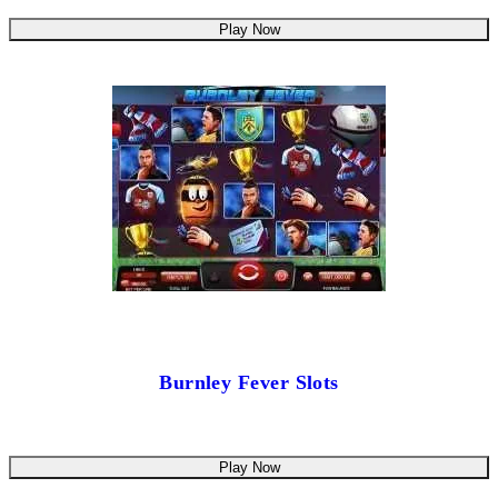
Play Now
Burnley Fever Slots
Play Now