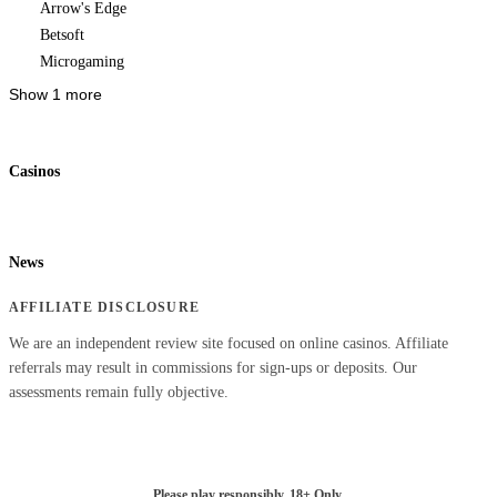
Arrow's Edge
Betsoft
Microgaming
Show 1 more
Casinos
News
AFFILIATE DISCLOSURE
We are an independent review site focused on online casinos. Affiliate
referrals may result in commissions for sign-ups or deposits. Our
assessments remain fully objective.
Please play responsibly. 18+ Only.