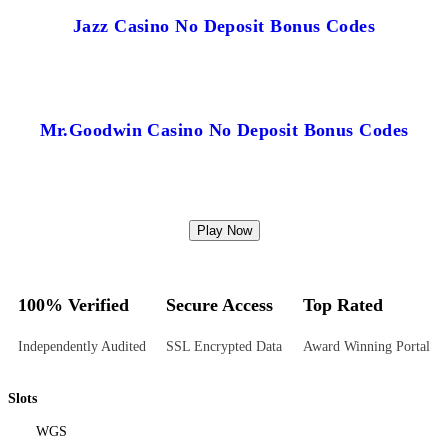
Jazz Casino No Deposit Bonus Codes
Mr.Goodwin Casino No Deposit Bonus Codes
Play Now
100% Verified
Secure Access
Top Rated
Independently Audited
SSL Encrypted Data
Award Winning Portal
Slots
WGS