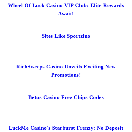
Wheel Of Luck Casino VIP Club: Elite Rewards
Await!
Sites Like Sportzino
RichSweeps Casino Unveils Exciting New
Promotions!
Betus Casino Free Chips Codes
LuckMe Casino's Starburst Frenzy: No Deposit