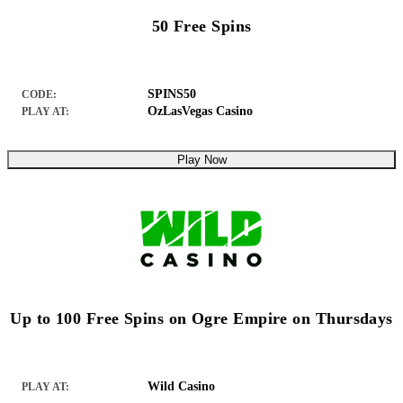
50 Free Spins
SPINS50
CODE:
OzLasVegas Casino
PLAY AT:
Play Now
Up to 100 Free Spins on Ogre Empire on Thursdays
Wild Casino
PLAY AT: