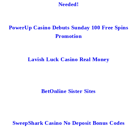
Needed!
PowerUp Casino Debuts Sunday 100 Free Spins
Promotion
Lavish Luck Casino Real Money
BetOnline Sister Sites
SweepShark Casino No Deposit Bonus Codes