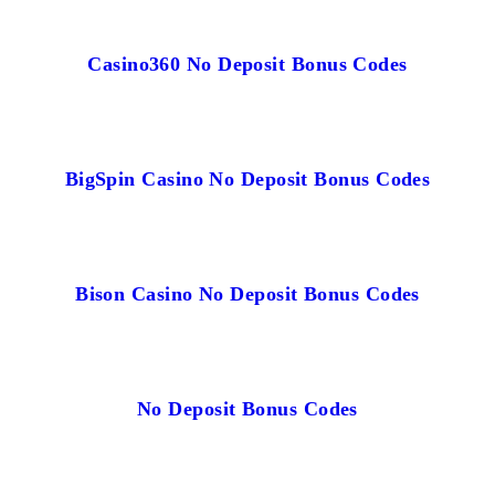
Casino360 No Deposit Bonus Codes
BigSpin Casino No Deposit Bonus Codes
Bison Casino No Deposit Bonus Codes
No Deposit Bonus Codes