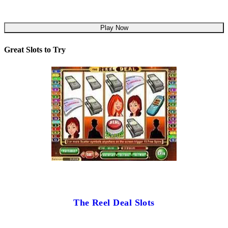
Play Now
Great Slots to Try
The Reel Deal Slots