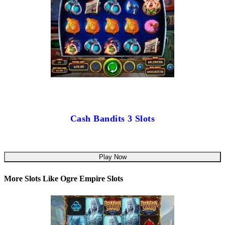
Cash Bandits 3 Slots
Play Now
More Slots Like Ogre Empire Slots