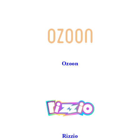
Ozoon
Rizzio