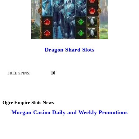
Dragon Shard Slots
10
FREE SPINS:
Ogre Empire Slots News
Morgan Casino Daily and Weekly Promotions