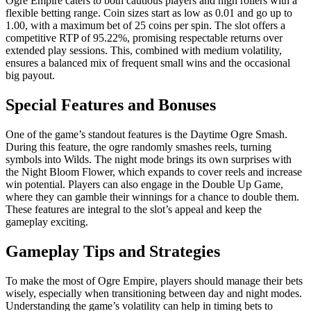
Ogre Empire caters to both cautious players and high rollers with a
flexible betting range. Coin sizes start as low as 0.01 and go up to
1.00, with a maximum bet of 25 coins per spin. The slot offers a
competitive RTP of 95.22%, promising respectable returns over
extended play sessions. This, combined with medium volatility,
ensures a balanced mix of frequent small wins and the occasional
big payout.
Special Features and Bonuses
One of the game’s standout features is the Daytime Ogre Smash.
During this feature, the ogre randomly smashes reels, turning
symbols into Wilds. The night mode brings its own surprises with
the Night Bloom Flower, which expands to cover reels and increase
win potential. Players can also engage in the Double Up Game,
where they can gamble their winnings for a chance to double them.
These features are integral to the slot’s appeal and keep the
gameplay exciting.
Gameplay Tips and Strategies
To make the most of Ogre Empire, players should manage their bets
wisely, especially when transitioning between day and night modes.
Understanding the game’s volatility can help in timing bets to