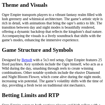
Theme and Visuals
Ogre Empire transports players to a vibrant fantasy realm filled with
lush greenery and whimsical architecture. The game’s artistic style is
rich in detail, with animations that bring the ogre’s antics to life. The
transition between day and night modes is beautifully rendered,
offering a dynamic backdrop that reflects the kingdom’s dual nature.
Accompanying the visuals is a lively soundtrack that shifts with the
game’s modes, enhancing the immersive experience.
Game Structure and Symbols
Designed by
Betsoft
with a 5x3 reel setup, Ogre Empire features 25
fixed paylines. Key symbols include the Ogre himself, who acts as a
Wild during the day, smashing through reels to create winning
combinations. Other notable symbols include the elusive Diamond
and Night Bloom Flower, which come alive during the night mode,
increasing win potential. The game’s volatility shifts with the time of
day, providing a fresh twist on traditional slot mechanics.
Betting Limits and RTP