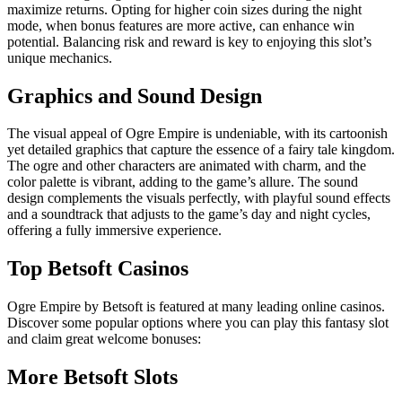
maximize returns. Opting for higher coin sizes during the night
mode, when bonus features are more active, can enhance win
potential. Balancing risk and reward is key to enjoying this slot’s
unique mechanics.
Graphics and Sound Design
The visual appeal of Ogre Empire is undeniable, with its cartoonish
yet detailed graphics that capture the essence of a fairy tale kingdom.
The ogre and other characters are animated with charm, and the
color palette is vibrant, adding to the game’s allure. The sound
design complements the visuals perfectly, with playful sound effects
and a soundtrack that adjusts to the game’s day and night cycles,
offering a fully immersive experience.
Top Betsoft Casinos
Ogre Empire by Betsoft is featured at many leading online casinos.
Discover some popular options where you can play this fantasy slot
and claim great welcome bonuses:
More Betsoft Slots