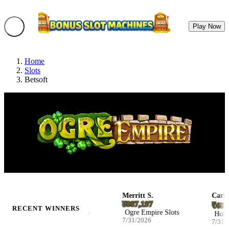
Play Now
Home
Slots
Betsoft
n F.
Merritt S.
Carmelo 
2.43
¥887,197
₹481,54
RECENT WINNERS
ass Football Bonanza Slots
Ogre Empire Slots
Hot Tripl
2026
7/31/2026
7/31/2026